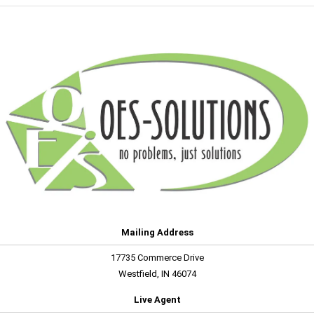
Mailing Address
17735 Commerce Drive
Westfield, IN 46074
Live Agent