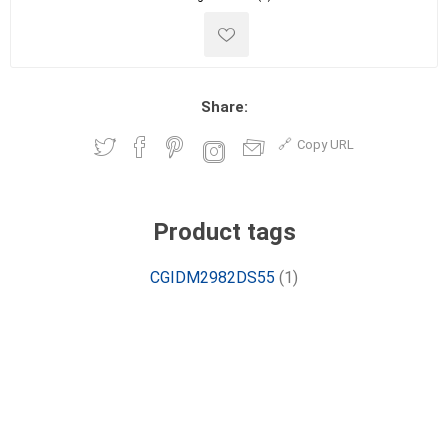
Share:
Copy URL
Product tags
CGIDM2982DS55
(1)