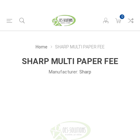
0
Home
SHARP MULTI PAPER FEE
SHARP MULTI PAPER FEE
Manufacturer:
Sharp