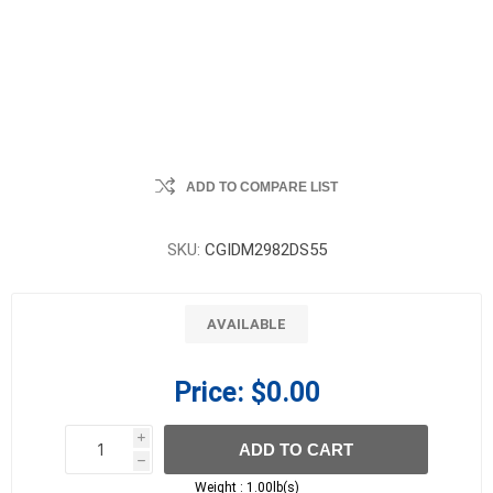
ADD TO COMPARE LIST
SKU:
CGIDM2982DS55
AVAILABLE
Price:
$0.00
i
ADD TO CART
h
h
Weight :
1.00lb(s)