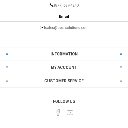
📞
(877) 637-1240
Email
✉️
sales@oes-solutions.com
INFORMATION
MY ACCOUNT
CUSTOMER SERVICE
FOLLOW US