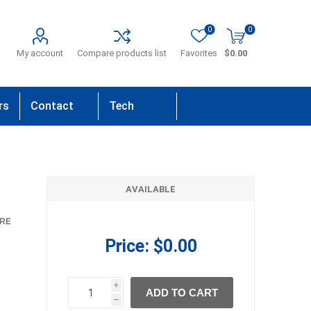
0
0
My account
Compare products list
Favorites
$0.00
rs
Contact
Tech
Us
Support
AVAILABLE
RE
Price:
$0.00
i
ADD TO CART
h
h