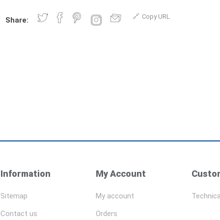
Copy URL
Share:
Information
My Account
Custom
Sitemap
My account
Technica
Contact us
Orders