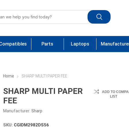
Compatibles
Parts
Laptops
Manufacture
Home
SHARP MULTI PAPER FEE
SHARP MULTI PAPER
ADD TO COMPA
LIST
FEE
Manufacturer:
Sharp
SKU:
CGIDM2982DS56