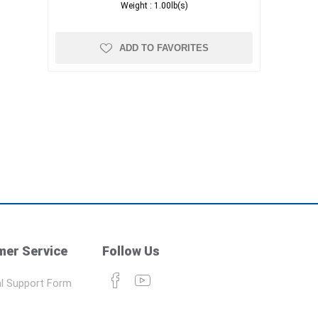
Weight :
1.00lb(s)
ADD TO FAVORITES
er Service
Follow Us
l Support Form