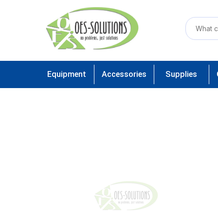
Equipment
Accessories
Supplies