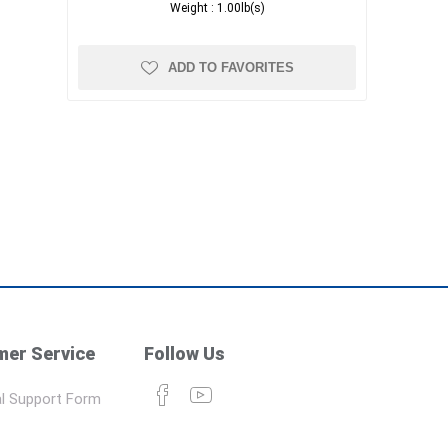
Weight :
1.00lb(s)
ADD TO FAVORITES
er Service
Follow Us
l Support Form