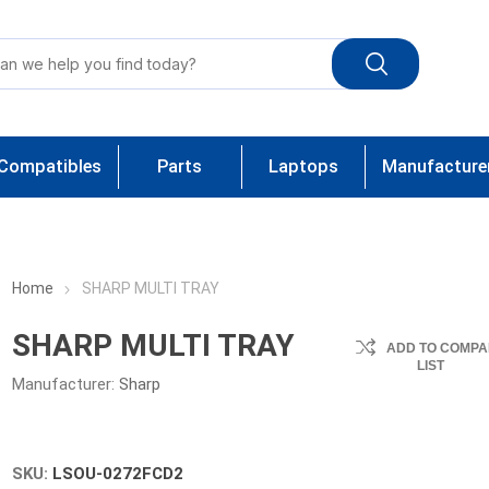
Compatibles
Parts
Laptops
Manufacture
Home
SHARP MULTI TRAY
SHARP MULTI TRAY
ADD TO COMPA
LIST
Manufacturer:
Sharp
SKU:
LSOU-0272FCD2