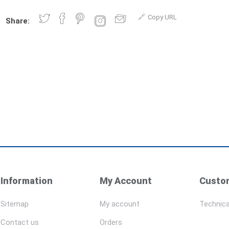
Copy URL
Share:
Information
My Account
Custom
Sitemap
My account
Technica
Contact us
Orders