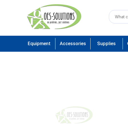
Equipment
Accessories
Supplies