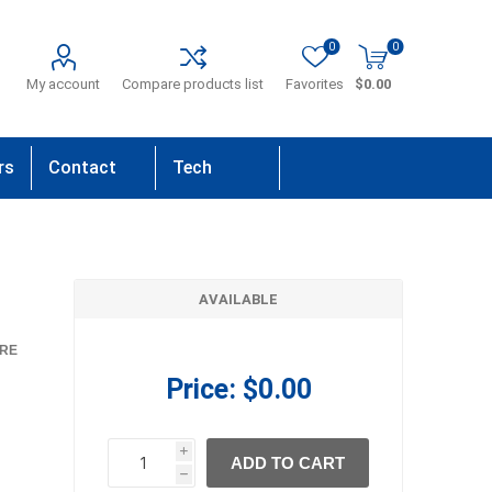
0
0
My account
Compare products list
Favorites
$0.00
rs
Contact
Tech
Us
Support
AVAILABLE
RE
Price:
$0.00
i
ADD TO CART
h
h