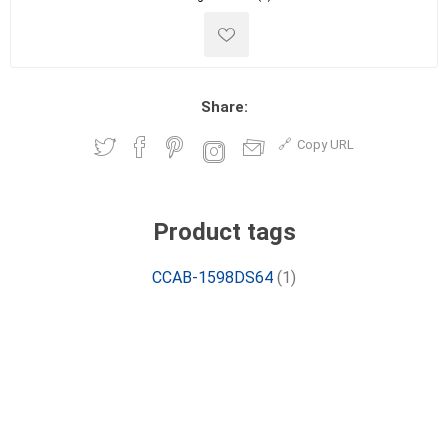
Share:
Copy URL
Product tags
CCAB-1598DS64
(1)