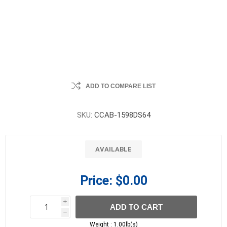
ADD TO COMPARE LIST
SKU:
CCAB-1598DS64
AVAILABLE
Price:
$0.00
i
ADD TO CART
h
h
Weight :
1.00lb(s)