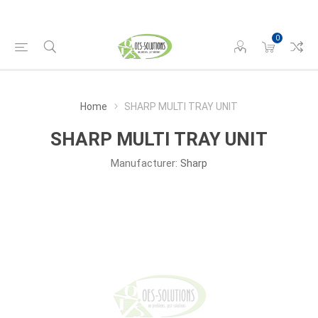
0
Home
SHARP MULTI TRAY UNIT
SHARP MULTI TRAY UNIT
Manufacturer:
Sharp