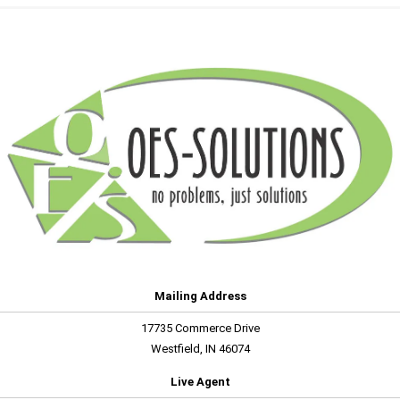
Mailing Address
17735 Commerce Drive
Westfield, IN 46074
Live Agent