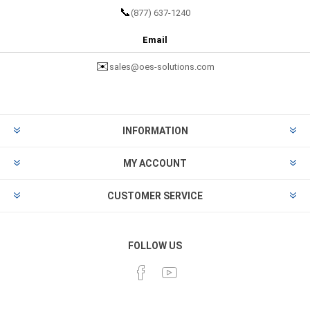
📞
(877) 637-1240
Email
✉️
sales@oes-solutions.com
INFORMATION
MY ACCOUNT
CUSTOMER SERVICE
FOLLOW US