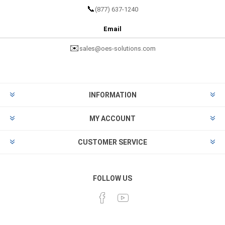
📞
(877) 637-1240
Email
✉️
sales@oes-solutions.com
INFORMATION
MY ACCOUNT
CUSTOMER SERVICE
FOLLOW US