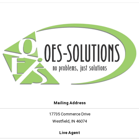
Mailing Address
17735 Commerce Drive
Westfield, IN 46074
Live Agent