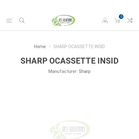
0
Home
SHARP OCASSETTE INSID
SHARP OCASSETTE INSID
Manufacturer:
Sharp