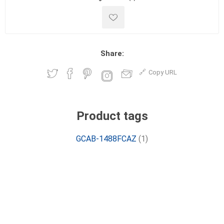
Share:
Copy URL
Product tags
GCAB-1488FCAZ
(1)