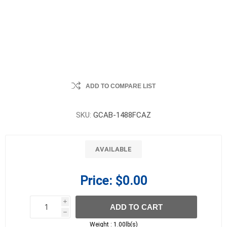
ADD TO COMPARE LIST
SKU:
GCAB-1488FCAZ
AVAILABLE
Price:
$0.00
i
ADD TO CART
h
h
Weight :
1.00lb(s)