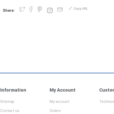
Copy URL
Share:
Information
My Account
Custom
Sitemap
My account
Technica
Contact us
Orders