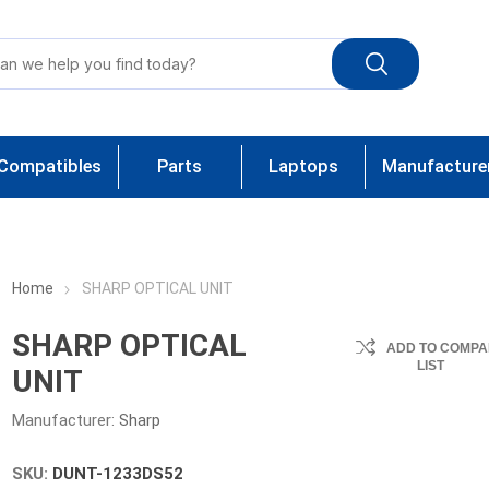
Compatibles
Parts
Laptops
Manufacture
Home
SHARP OPTICAL UNIT
SHARP OPTICAL
ADD TO COMPA
LIST
UNIT
Manufacturer:
Sharp
SKU:
DUNT-1233DS52