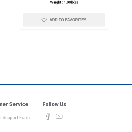
Weight :
1.00lb(s)
ADD TO FAVORITES
er Service
Follow Us
l Support Form