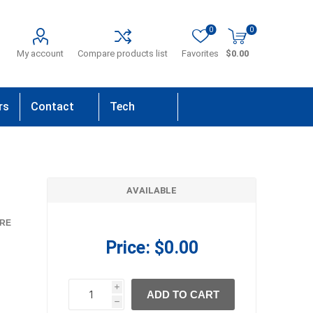
0
0
My account
Compare products list
Favorites
$0.00
rs
Contact
Tech
Us
Support
AVAILABLE
RE
Price:
$0.00
i
ADD TO CART
h
h