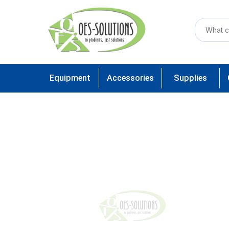
Equipment
Accessories
Supplies