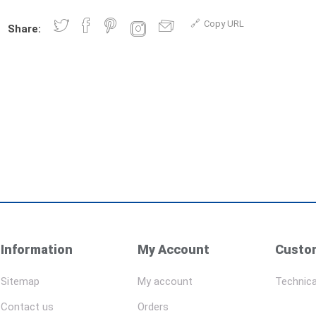
Copy URL
Share:
Information
My Account
Custom
Sitemap
My account
Technica
Contact us
Orders