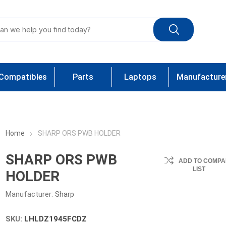
Compatibles
Parts
Laptops
Manufacture
Home
SHARP ORS PWB HOLDER
SHARP ORS PWB
ADD TO COMPA
LIST
HOLDER
Manufacturer:
Sharp
SKU:
LHLDZ1945FCDZ