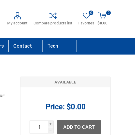
0
0
My account
Compare products list
Favorites
$0.00
rs
Contact
Tech
Us
Support
AVAILABLE
RE
Price:
$0.00
i
ADD TO CART
h
h