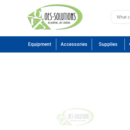
Equipment
Accessories
Supplies