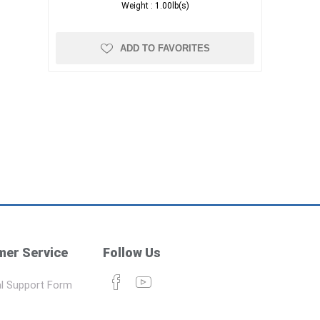
Weight :
1.00lb(s)
ADD TO FAVORITES
er Service
Follow Us
l Support Form