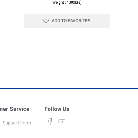
Weight :
1.00lb(s)
ADD TO FAVORITES
er Service
Follow Us
l Support Form