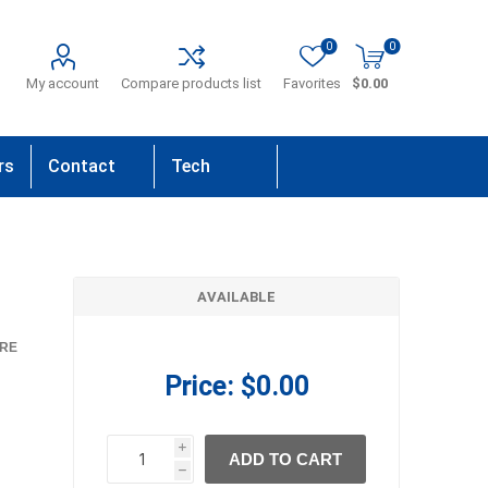
0
0
My account
Compare products list
Favorites
$0.00
rs
Contact
Tech
Us
Support
AVAILABLE
RE
Price:
$0.00
i
ADD TO CART
h
h