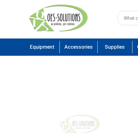
Equipment
Accessories
Supplies