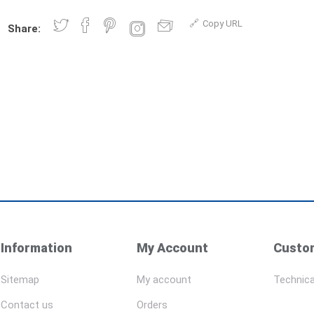
Copy URL
Share:
Information
My Account
Custom
Sitemap
My account
Technica
Contact us
Orders