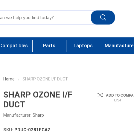
Compatibles
Parts
Laptops
Manufacture
Home
SHARP OZONE I/F DUCT
SHARP OZONE I/F
ADD TO COMPA
LIST
DUCT
Manufacturer:
Sharp
SKU:
PDUC-0281FCAZ