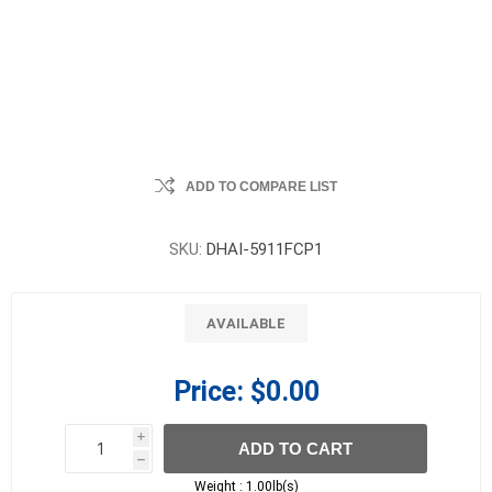
ADD TO COMPARE LIST
SKU:
DHAI-5911FCP1
AVAILABLE
Price:
$0.00
i
ADD TO CART
h
h
Weight :
1.00lb(s)