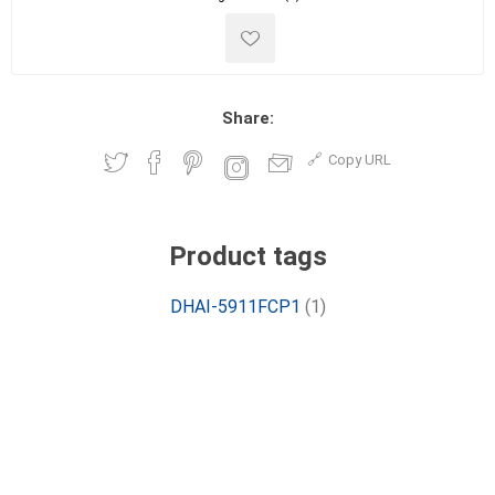
Share:
Copy URL
Product tags
DHAI-5911FCP1
(1)