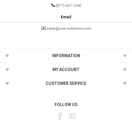
📞
(877) 637-1240
Email
✉️
sales@oes-solutions.com
INFORMATION
MY ACCOUNT
CUSTOMER SERVICE
FOLLOW US