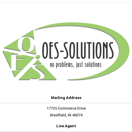
Mailing Address
17735 Commerce Drive
Westfield, IN 46074
Live Agent