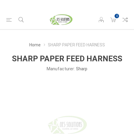
0
Home
SHARP PAPER FEED HARNESS
SHARP PAPER FEED HARNESS
Manufacturer:
Sharp