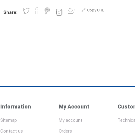
Copy URL
Share:
Information
My Account
Custom
Sitemap
My account
Technica
Contact us
Orders