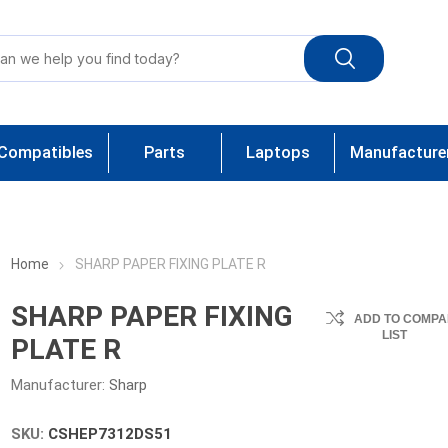
Compatibles
Parts
Laptops
Manufacture
Home
SHARP PAPER FIXING PLATE R
SHARP PAPER FIXING
ADD TO COMPA
LIST
PLATE R
Manufacturer:
Sharp
SKU:
CSHEP7312DS51