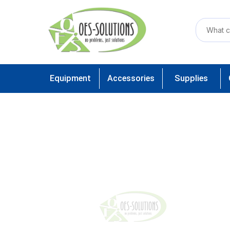
Equipment
Accessories
Supplies