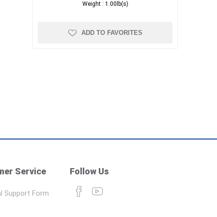
Weight :
1.00lb(s)
ADD TO FAVORITES
er Service
Follow Us
l Support Form