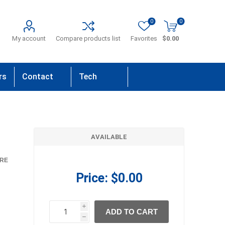
0
0
My account
Compare products list
Favorites
$0.00
rs
Contact
Tech
Us
Support
AVAILABLE
RE
Price:
$0.00
i
ADD TO CART
h
h