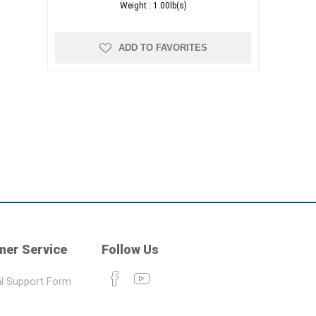
Weight :
1.00lb(s)
ADD TO FAVORITES
er Service
Follow Us
l Support Form