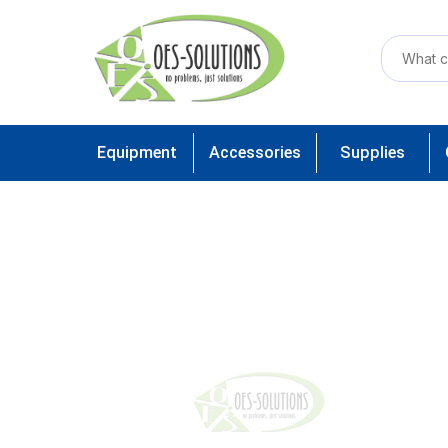
Equipment
Accessories
Supplies