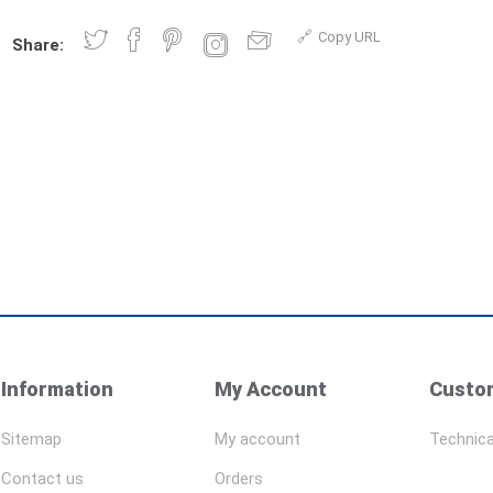
Copy URL
Share:
Information
My Account
Custom
Sitemap
My account
Technica
Contact us
Orders