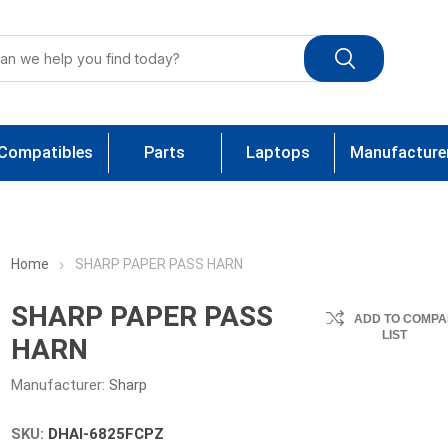
Compatibles
Parts
Laptops
Manufacture
Home
SHARP PAPER PASS HARN
SHARP PAPER PASS
ADD TO COMPA
LIST
HARN
Manufacturer:
Sharp
SKU:
DHAI-6825FCPZ