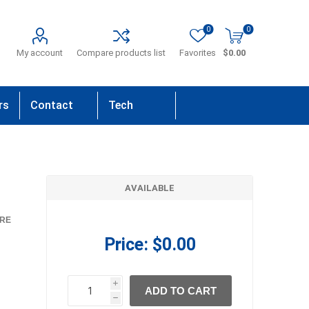
0
0
My account
Compare products list
Favorites
$0.00
rs
Contact
Tech
Us
Support
AVAILABLE
RE
Price:
$0.00
i
ADD TO CART
h
h