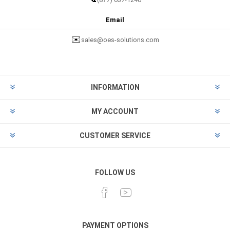
Email
✉️
sales@oes-solutions.com
INFORMATION
MY ACCOUNT
CUSTOMER SERVICE
FOLLOW US
PAYMENT OPTIONS