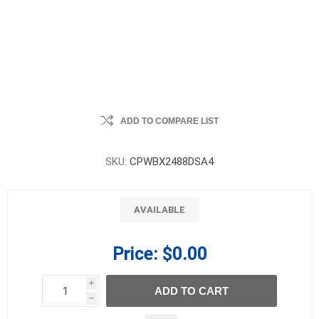
ADD TO COMPARE LIST
SKU:
CPWBX2488DSA4
AVAILABLE
Price:
$0.00
i
ADD TO CART
h
h