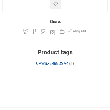
Share:
Copy URL
Product tags
CPWBX2488DSA4
(1)