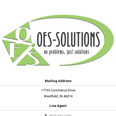
Mailing Address
17735 Commerce Drive
Westfield, IN 46074
Live Agent
📞
(877) 637-1240