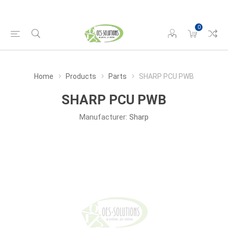
0
Home
Products
Parts
SHARP PCU PWB
SHARP PCU PWB
Manufacturer:
Sharp