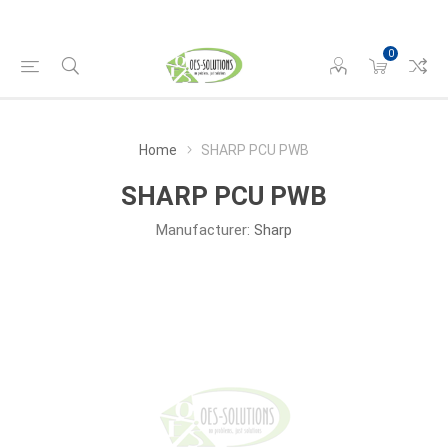
0
Home
SHARP PCU PWB
SHARP PCU PWB
Manufacturer:
Sharp