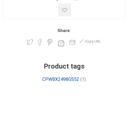
Share:
Copy URL
Product tags
CPWBX2498GS52
(1)