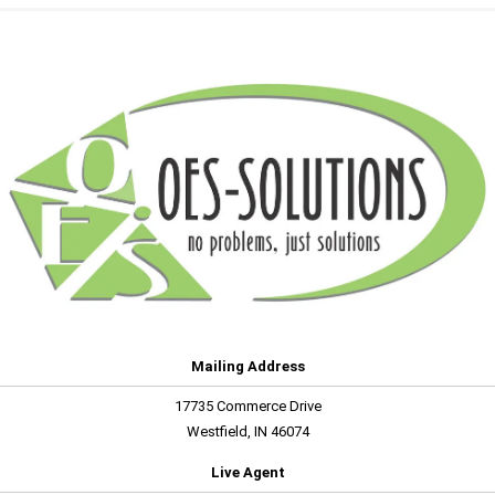
Mailing Address
17735 Commerce Drive
Westfield, IN 46074
Live Agent