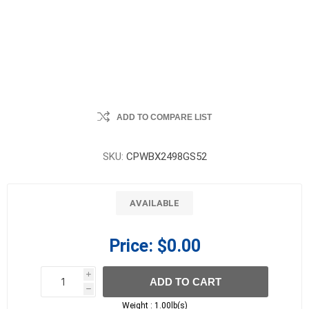
ADD TO COMPARE LIST
SKU:
CPWBX2498GS52
AVAILABLE
Price:
$0.00
i
ADD TO CART
h
h
Weight :
1.00lb(s)