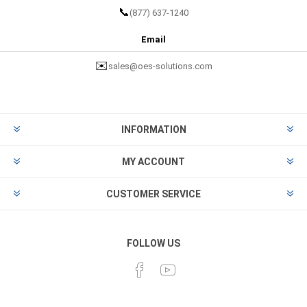
📞
(877) 637-1240
Email
✉️
sales@oes-solutions.com
INFORMATION
MY ACCOUNT
CUSTOMER SERVICE
FOLLOW US