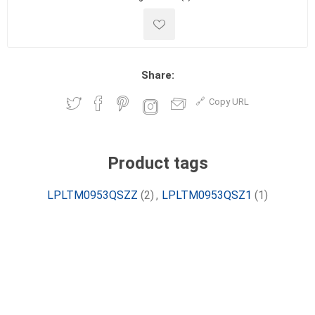
Share:
Copy URL
Product tags
LPLTM0953QSZZ
(2)
,
LPLTM0953QSZ1
(1)