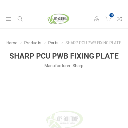
0
Home
Products
Parts
SHARP PCU PWB FIXING PLATE
SHARP PCU PWB FIXING PLATE
Manufacturer:
Sharp