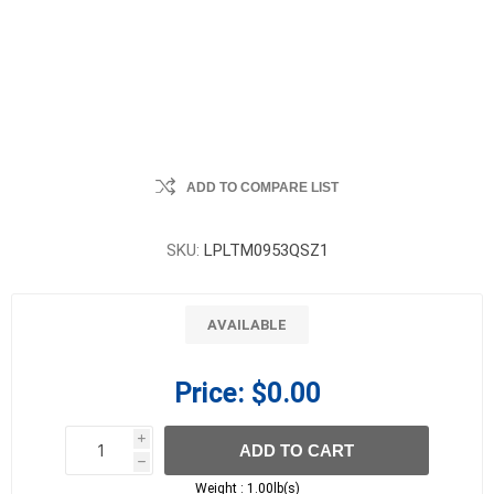
ADD TO COMPARE LIST
SKU:
LPLTM0953QSZ1
AVAILABLE
Price:
$0.00
i
ADD TO CART
h
h
Weight :
1.00lb(s)