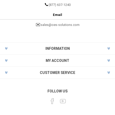
📞
(877) 637-1240
Email
✉️
sales@oes-solutions.com
INFORMATION
MY ACCOUNT
CUSTOMER SERVICE
FOLLOW US