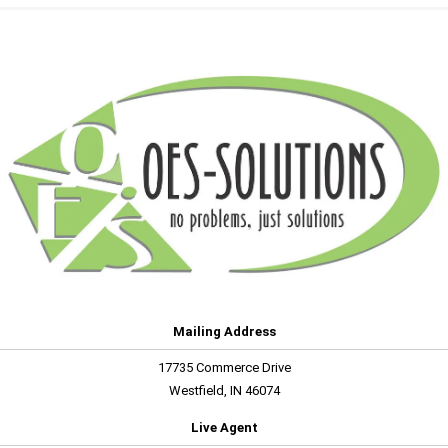
Mailing Address
17735 Commerce Drive
Westfield, IN 46074
Live Agent