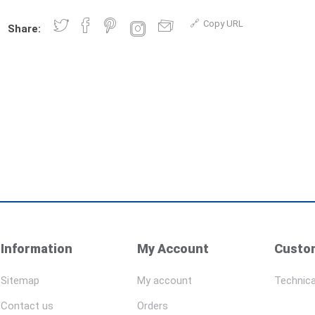
Copy URL
Share:
Information
My Account
Custom
Sitemap
My account
Technica
Contact us
Orders