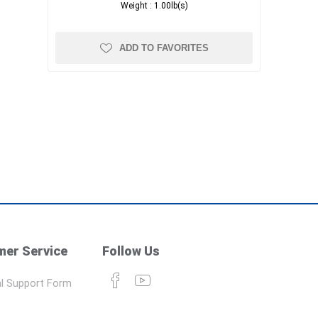
Weight :
1.00lb(s)
ADD TO FAVORITES
er Service
Follow Us
l Support Form