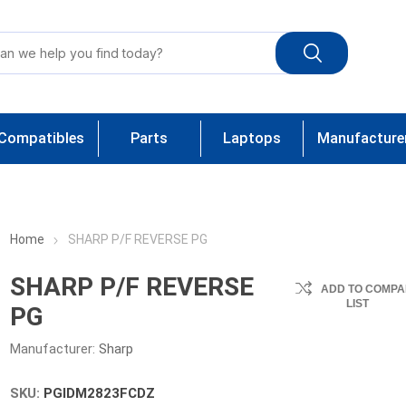
Compatibles
Parts
Laptops
Manufacture
Home
SHARP P/F REVERSE PG
SHARP P/F REVERSE
ADD TO COMPA
LIST
PG
Manufacturer:
Sharp
SKU:
PGIDM2823FCDZ