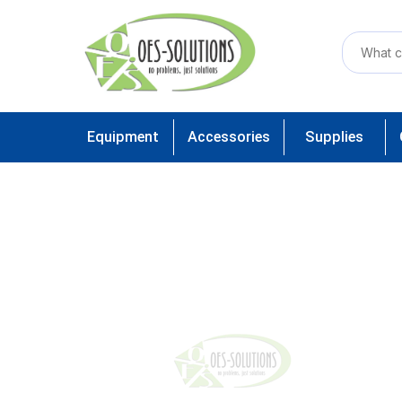
Equipment
Accessories
Supplies