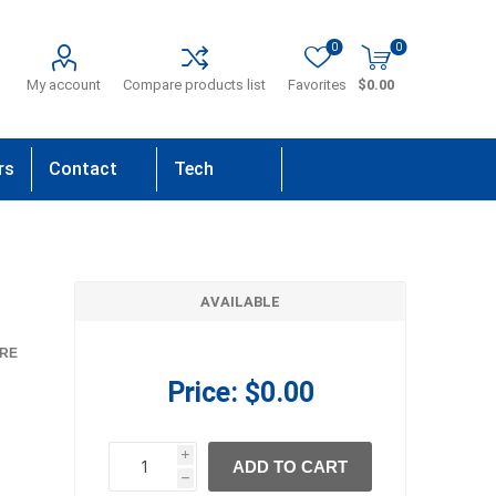
0
0
My account
Compare products list
Favorites
$0.00
rs
Contact
Tech
Us
Support
AVAILABLE
RE
Price:
$0.00
i
ADD TO CART
h
h