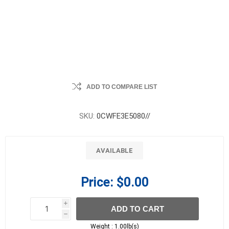
ADD TO COMPARE LIST
SKU:
0CWFE3E5080//
AVAILABLE
Price:
$0.00
i
ADD TO CART
h
h
Weight :
1.00lb(s)