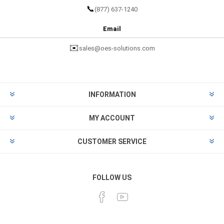
📞
(877) 637-1240
Email
✉️
sales@oes-solutions.com
INFORMATION
MY ACCOUNT
CUSTOMER SERVICE
FOLLOW US