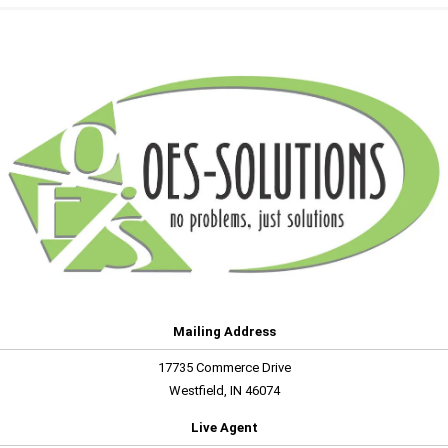
Mailing Address
17735 Commerce Drive
Westfield, IN 46074
Live Agent