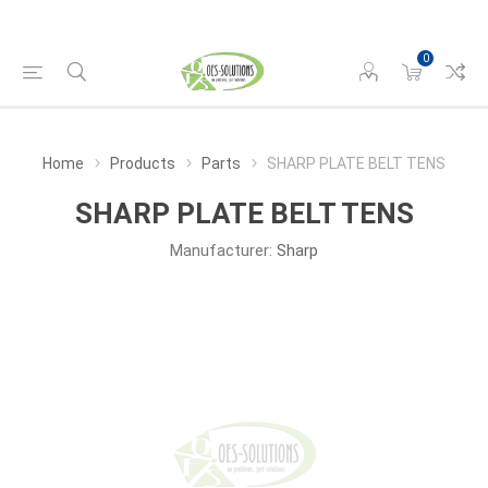
0
Home
Products
Parts
SHARP PLATE BELT TENS
SHARP PLATE BELT TENS
Manufacturer:
Sharp