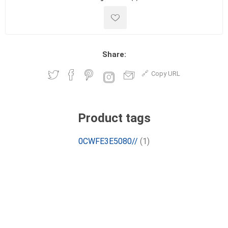
Share:
Copy URL
Product tags
0CWFE3E5080//
(1)