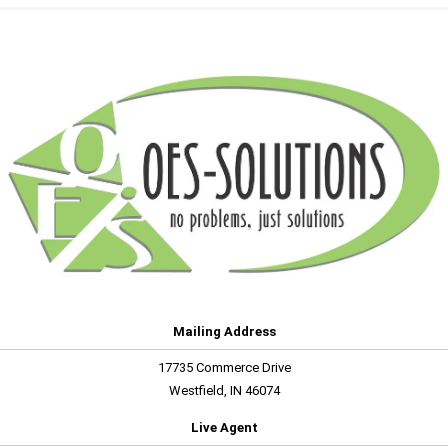
Mailing Address
17735 Commerce Drive
Westfield, IN 46074
Live Agent