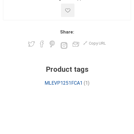
Share:
Copy URL
Product tags
MLEVP1251FCA1
(1)