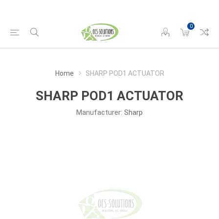
0
Home
SHARP POD1 ACTUATOR
SHARP POD1 ACTUATOR
Manufacturer:
Sharp