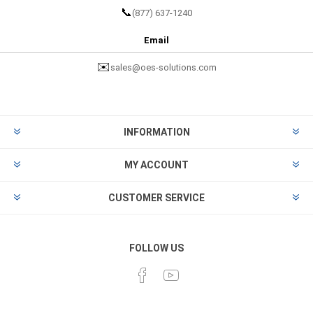
📞
(877) 637-1240
Email
✉️
sales@oes-solutions.com
INFORMATION
MY ACCOUNT
CUSTOMER SERVICE
FOLLOW US