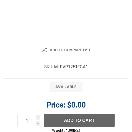
ADD TO COMPARE LIST
SKU:
MLEVP1251FCA1
AVAILABLE
Price:
$0.00
i
ADD TO CART
h
h
Weight :
1.00lb(s)