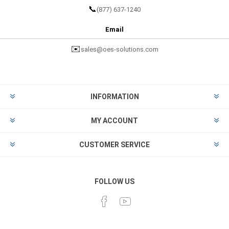
📞
(877) 637-1240
Email
✉️
sales@oes-solutions.com
INFORMATION
MY ACCOUNT
CUSTOMER SERVICE
FOLLOW US