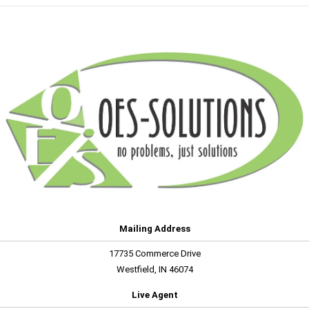
Mailing Address
17735 Commerce Drive
Westfield, IN 46074
Live Agent