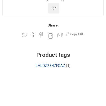
Share:
Copy URL
Product tags
LHLDZ2347FCAZ
(1)