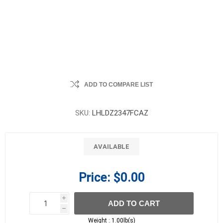
ADD TO COMPARE LIST
SKU:
LHLDZ2347FCAZ
AVAILABLE
Price:
$0.00
i
ADD TO CART
h
h
Weight :
1.00lb(s)