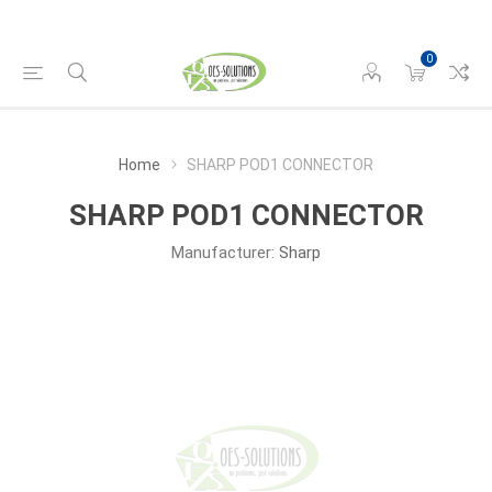
0
Home
SHARP POD1 CONNECTOR
SHARP POD1 CONNECTOR
Manufacturer:
Sharp