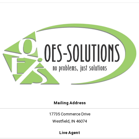
Mailing Address
17735 Commerce Drive
Westfield, IN 46074
Live Agent