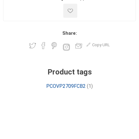
Share:
Copy URL
Product tags
PCOVP2709FCB2
(1)