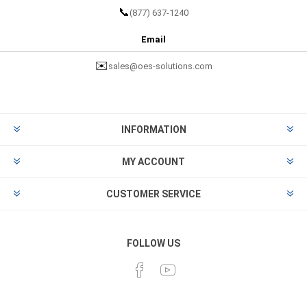
📞
(877) 637-1240
Email
✉️
sales@oes-solutions.com
INFORMATION
MY ACCOUNT
CUSTOMER SERVICE
FOLLOW US