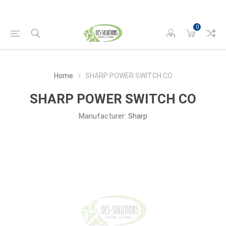
0
Home
SHARP POWER SWITCH CO
SHARP POWER SWITCH CO
Manufacturer:
Sharp