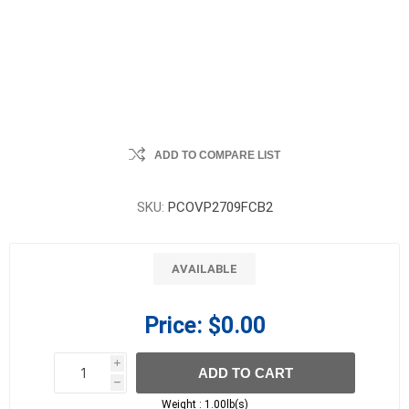
ADD TO COMPARE LIST
SKU:
PCOVP2709FCB2
AVAILABLE
Price:
$0.00
i
ADD TO CART
h
h
Weight :
1.00lb(s)