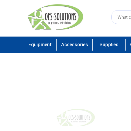
Equipment
Accessories
Supplies