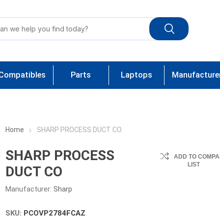
Compatibles
Parts
Laptops
Manufacture
Home
SHARP PROCESS DUCT CO
SHARP PROCESS
ADD TO COMPA
LIST
DUCT CO
Manufacturer:
Sharp
SKU:
PCOVP2784FCAZ