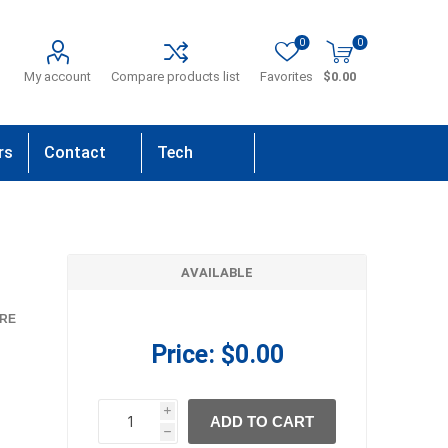
0
0
My account
Compare products list
Favorites
$0.00
rs
Contact
Tech
Us
Support
AVAILABLE
RE
Price:
$0.00
i
ADD TO CART
h
h