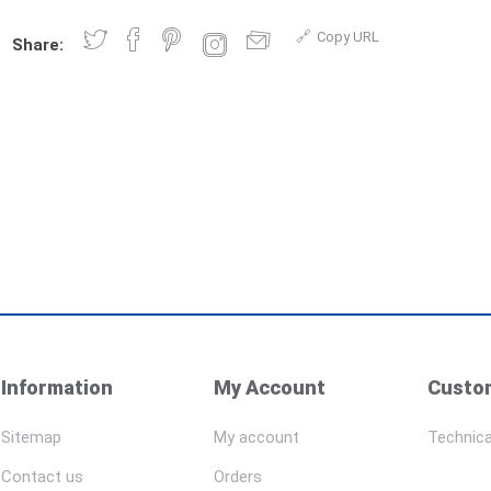
Copy URL
Share:
Information
My Account
Custom
Sitemap
My account
Technica
Contact us
Orders