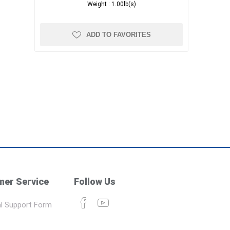
Weight :
1.00lb(s)
ADD TO FAVORITES
er Service
Follow Us
l Support Form