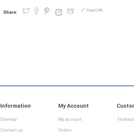
Copy URL
Share:
Information
My Account
Custom
Sitemap
My account
Technica
Contact us
Orders