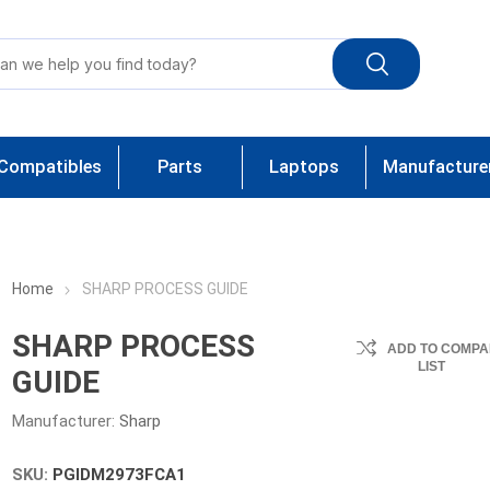
Compatibles
Parts
Laptops
Manufacture
Home
SHARP PROCESS GUIDE
SHARP PROCESS
ADD TO COMPA
LIST
GUIDE
Manufacturer:
Sharp
SKU:
PGIDM2973FCA1