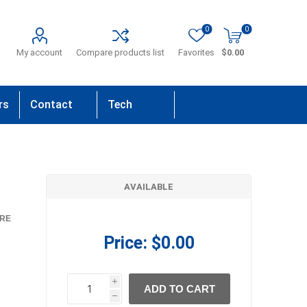
0
0
My account
Compare products list
Favorites
$0.00
rs
Contact
Tech
Us
Support
AVAILABLE
RE
Price:
$0.00
i
ADD TO CART
h
h