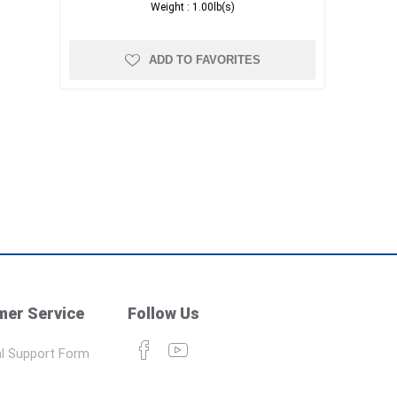
Weight :
1.00lb(s)
ADD TO FAVORITES
er Service
Follow Us
l Support Form