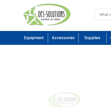
Equipment
Accessories
Supplies