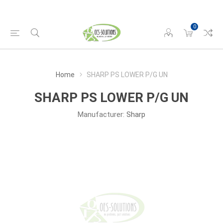
0
Home
SHARP PS LOWER P/G UN
SHARP PS LOWER P/G UN
Manufacturer:
Sharp