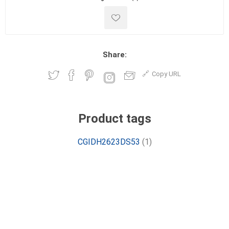
Share:
Copy URL
Product tags
CGIDH2623DS53
(1)