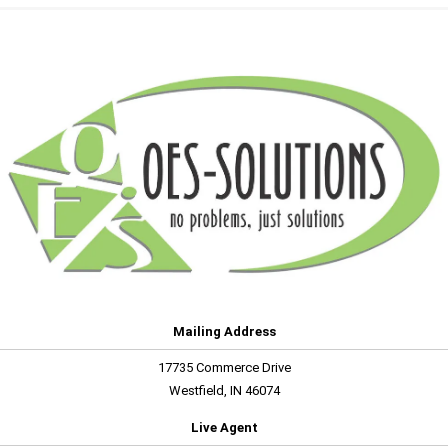
Mailing Address
17735 Commerce Drive
Westfield, IN 46074
Live Agent