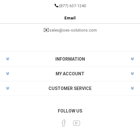
📞
(877) 637-1240
Email
✉️
sales@oes-solutions.com
INFORMATION
MY ACCOUNT
CUSTOMER SERVICE
FOLLOW US