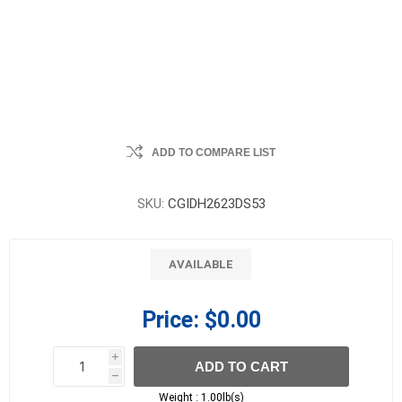
ADD TO COMPARE LIST
SKU:
CGIDH2623DS53
AVAILABLE
Price:
$0.00
i
ADD TO CART
h
h
Weight :
1.00lb(s)