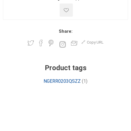
Share:
Copy URL
Product tags
NGERR0203QSZZ
(1)