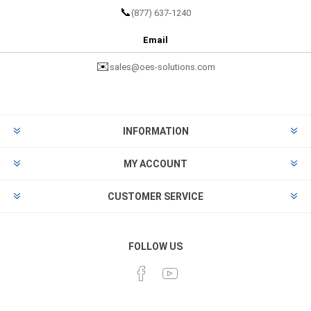
📞
(877) 637-1240
Email
✉️
sales@oes-solutions.com
INFORMATION
MY ACCOUNT
CUSTOMER SERVICE
FOLLOW US