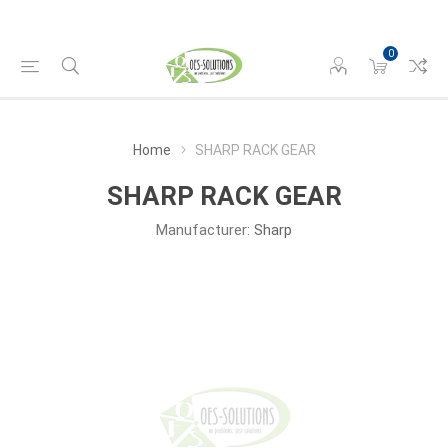
0
Home
SHARP RACK GEAR
SHARP RACK GEAR
Manufacturer:
Sharp