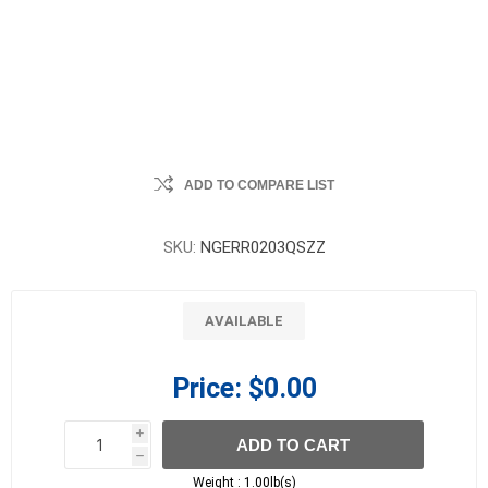
ADD TO COMPARE LIST
SKU:
NGERR0203QSZZ
AVAILABLE
Price:
$0.00
i
ADD TO CART
h
h
Weight :
1.00lb(s)