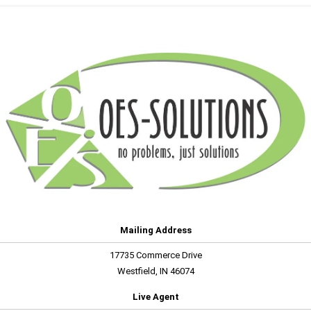
Mailing Address
17735 Commerce Drive
Westfield, IN 46074
Live Agent