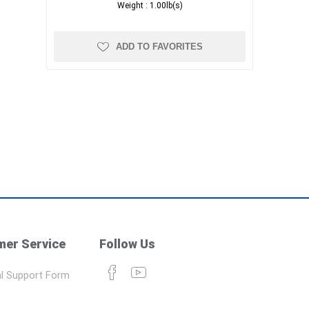
Weight :
1.00lb(s)
ADD TO FAVORITES
er Service
Follow Us
l Support Form