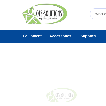
Equipment
Accessories
Supplies