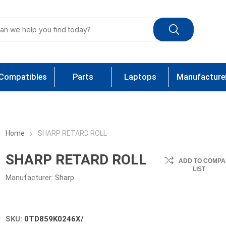
Compatibles
Parts
Laptops
Manufacture
Home
SHARP RETARD ROLL
SHARP RETARD ROLL
ADD TO COMPA
LIST
Manufacturer:
Sharp
SKU:
0TD859K0246X/