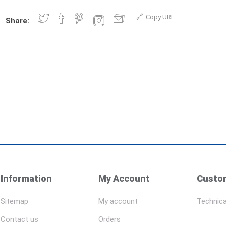
Copy URL
Share:
Information
My Account
Custom
Sitemap
My account
Technica
Contact us
Orders