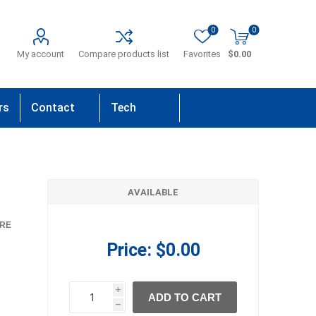
0
0
My account
Compare products list
Favorites
$0.00
rs
Contact
Tech
Us
Support
AVAILABLE
RE
Price:
$0.00
i
ADD TO CART
h
h