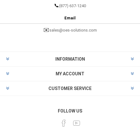
📞
(877) 637-1240
Email
✉️
sales@oes-solutions.com
INFORMATION
MY ACCOUNT
CUSTOMER SERVICE
FOLLOW US