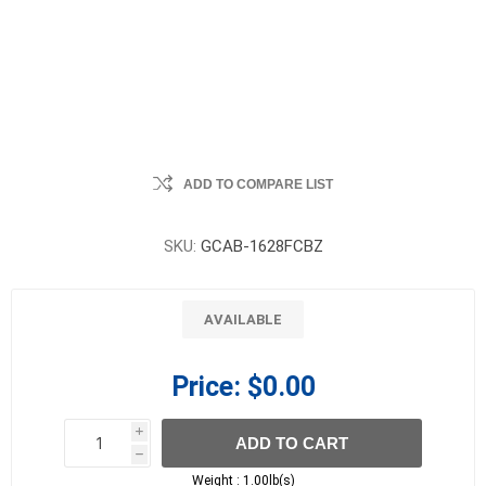
ADD TO COMPARE LIST
SKU:
GCAB-1628FCBZ
AVAILABLE
Price:
$0.00
i
ADD TO CART
h
h
Weight :
1.00lb(s)