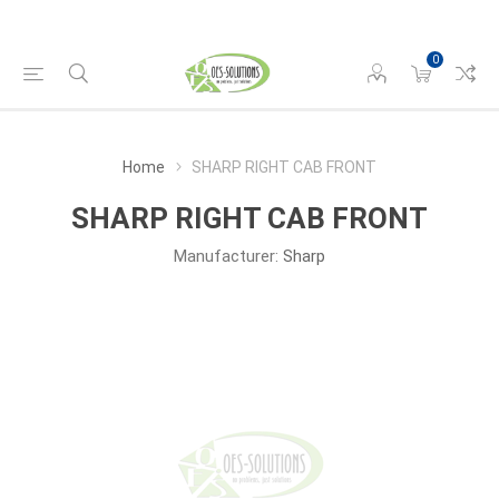
0
Home
SHARP RIGHT CAB FRONT
SHARP RIGHT CAB FRONT
Manufacturer:
Sharp