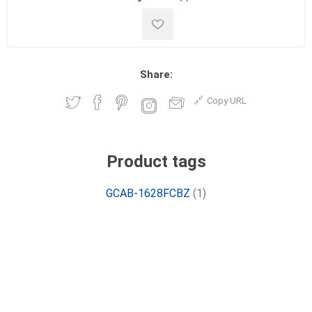
Share:
Copy URL
Product tags
GCAB-1628FCBZ
(1)