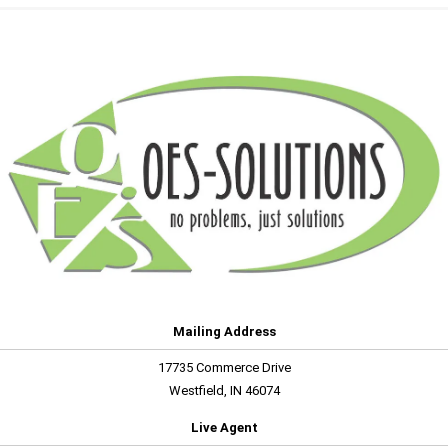
Mailing Address
17735 Commerce Drive
Westfield, IN 46074
Live Agent