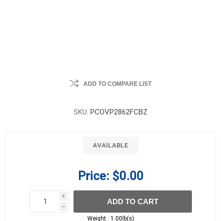
ADD TO COMPARE LIST
SKU:
PCOVP2862FCBZ
AVAILABLE
Price:
$0.00
i
ADD TO CART
h
h
Weight :
1.00lb(s)