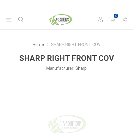
0
Home
SHARP RIGHT FRONT COV
SHARP RIGHT FRONT COV
Manufacturer:
Sharp