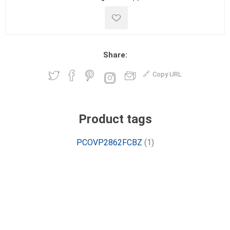
Share:
Copy URL
Product tags
PCOVP2862FCBZ
(1)