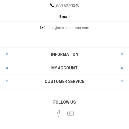
📞
(877) 637-1240
Email
✉️
sales@oes-solutions.com
INFORMATION
MY ACCOUNT
CUSTOMER SERVICE
FOLLOW US