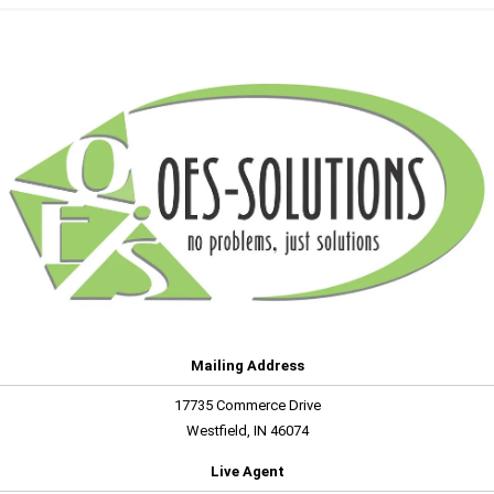
Mailing Address
17735 Commerce Drive
Westfield, IN 46074
Live Agent