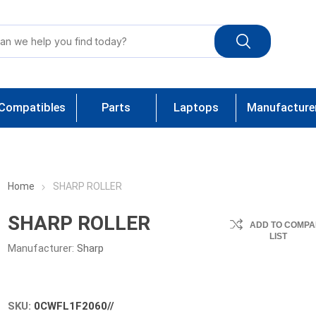
Compatibles
Parts
Laptops
Manufacture
Home
SHARP ROLLER
SHARP ROLLER
ADD TO COMPA
LIST
Manufacturer:
Sharp
SKU:
0CWFL1F2060//