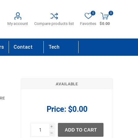
0
0
My account
Compare products list
Favorites
$0.00
rs
Contact
Tech
Us
Support
AVAILABLE
RE
Price:
$0.00
i
ADD TO CART
h
h