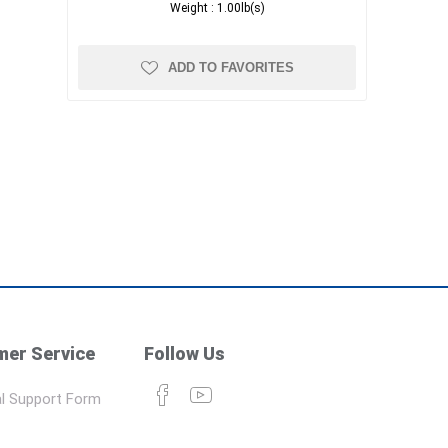
Weight :
1.00lb(s)
ADD TO FAVORITES
er Service
Follow Us
l Support Form