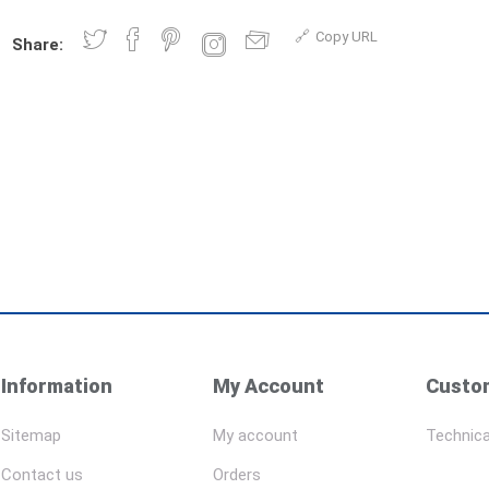
Copy URL
Share:
Information
My Account
Custom
Sitemap
My account
Technica
Contact us
Orders