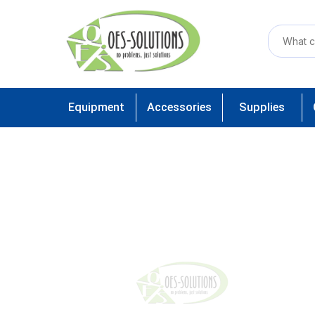
Equipment
Accessories
Supplies