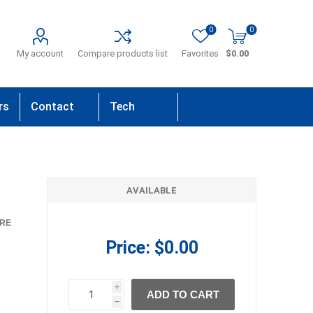
0
0
My account
Compare products list
Favorites
$0.00
rs
Contact
Tech
Us
Support
AVAILABLE
RE
Price:
$0.00
i
ADD TO CART
h
h