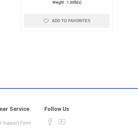
Weight :
1.00lb(s)
ADD TO FAVORITES
er Service
Follow Us
l Support Form