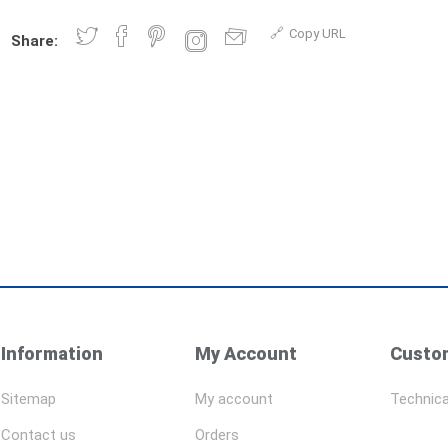
Copy URL
Share:
Information
My Account
Custom
Sitemap
My account
Technica
Contact us
Orders