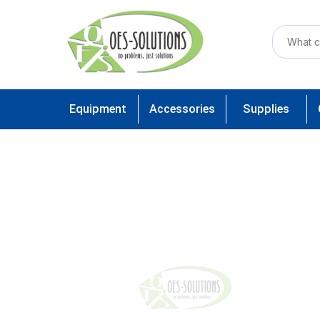
Equipment
Accessories
Supplies