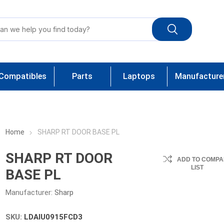
Compatibles
Parts
Laptops
Manufacture
Home
SHARP RT DOOR BASE PL
SHARP RT DOOR
ADD TO COMPA
LIST
BASE PL
Manufacturer:
Sharp
SKU:
LDAIU0915FCD3