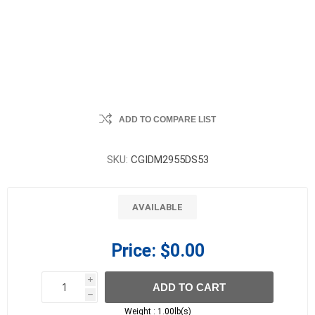
ADD TO COMPARE LIST
SKU:
CGIDM2955DS53
AVAILABLE
Price:
$0.00
i
ADD TO CART
h
h
Weight :
1.00lb(s)