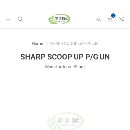
0
Home
SHARP SCOOP UP P/G UN
SHARP SCOOP UP P/G UN
Manufacturer:
Sharp