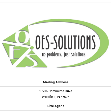
Mailing Address
17735 Commerce Drive
Westfield, IN 46074
Live Agent