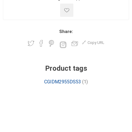
Share:
Copy URL
Product tags
CGIDM2955DS53
(1)