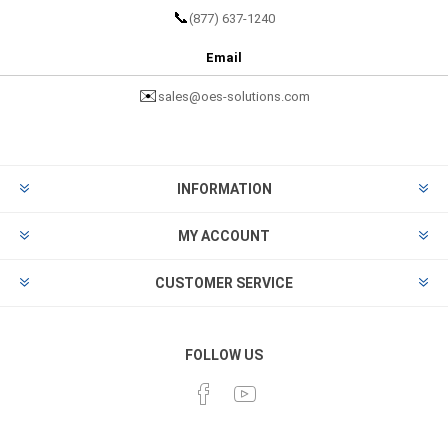
📞
(877) 637-1240
Email
✉️
sales@oes-solutions.com
INFORMATION
MY ACCOUNT
CUSTOMER SERVICE
FOLLOW US