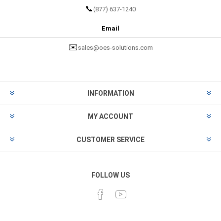
📞
(877) 637-1240
Email
✉️
sales@oes-solutions.com
INFORMATION
MY ACCOUNT
CUSTOMER SERVICE
FOLLOW US