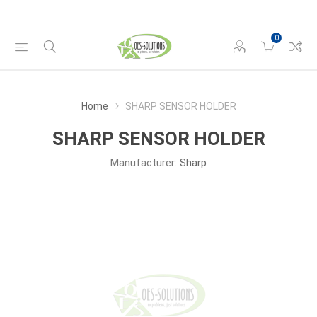
0
Home
SHARP SENSOR HOLDER
SHARP SENSOR HOLDER
Manufacturer:
Sharp