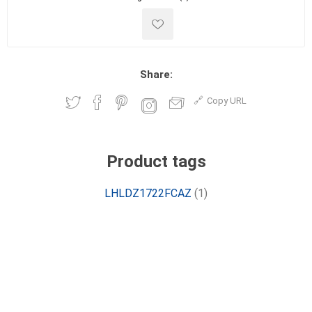
Share:
Copy URL
Product tags
LHLDZ1722FCAZ
(1)