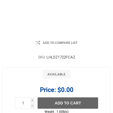
ADD TO COMPARE LIST
SKU:
LHLDZ1722FCAZ
AVAILABLE
Price:
$0.00
i
ADD TO CART
h
h
Weight :
1.00lb(s)