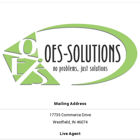
Mailing Address
17735 Commerce Drive
Westfield, IN 46074
Live Agent