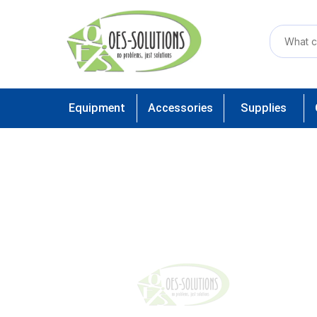
Equipment
Accessories
Supplies