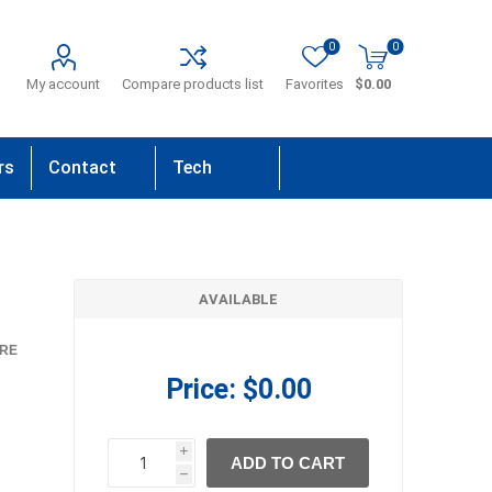
0
0
My account
Compare products list
Favorites
$0.00
rs
Contact
Tech
Us
Support
AVAILABLE
RE
Price:
$0.00
i
ADD TO CART
h
h