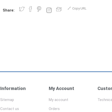
Copy URL
Share:
Information
My Account
Custom
Sitemap
My account
Technica
Contact us
Orders