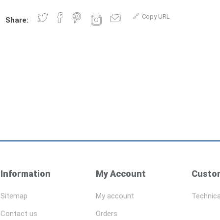
Copy URL
Share:
Information
My Account
Custom
Sitemap
My account
Technica
Contact us
Orders