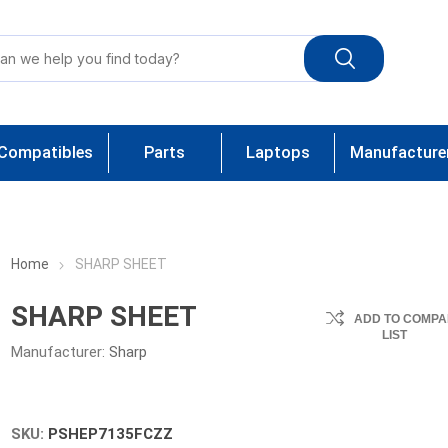
Compatibles
Parts
Laptops
Manufacture
Home
SHARP SHEET
SHARP SHEET
ADD TO COMPA
LIST
Manufacturer:
Sharp
SKU:
PSHEP7135FCZZ