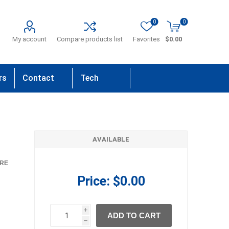
0
0
My account
Compare products list
Favorites
$0.00
rs
Contact
Tech
Us
Support
AVAILABLE
RE
Price:
$0.00
i
ADD TO CART
h
h