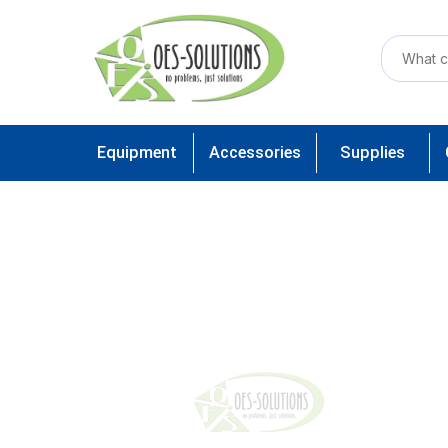
Equipment
Accessories
Supplies