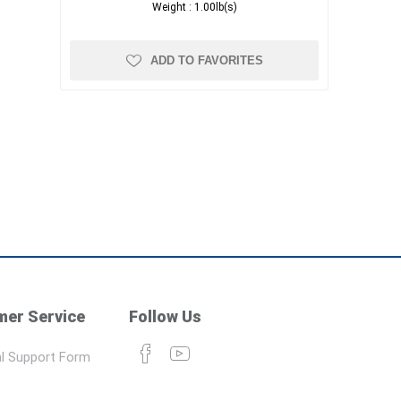
Weight :
1.00lb(s)
ADD TO FAVORITES
er Service
Follow Us
l Support Form