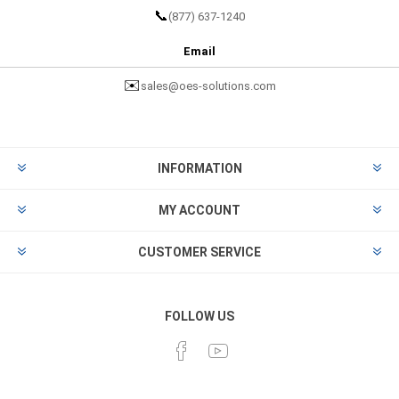
📞
(877) 637-1240
Email
✉️
sales@oes-solutions.com
INFORMATION
MY ACCOUNT
CUSTOMER SERVICE
FOLLOW US