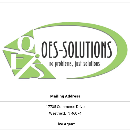
Mailing Address
17735 Commerce Drive
Westfield, IN 46074
Live Agent