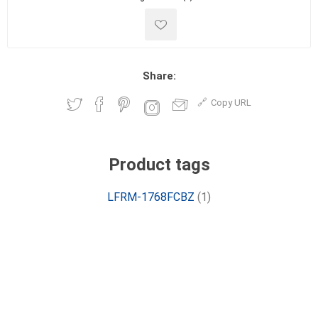
Share:
Copy URL
Product tags
LFRM-1768FCBZ
(1)