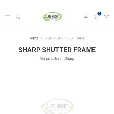
0
Home
SHARP SHUTTER FRAME
SHARP SHUTTER FRAME
Manufacturer:
Sharp