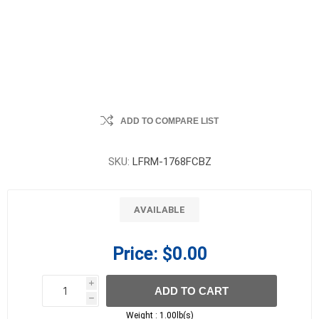
ADD TO COMPARE LIST
SKU:
LFRM-1768FCBZ
AVAILABLE
Price:
$0.00
i
ADD TO CART
h
h
Weight :
1.00lb(s)