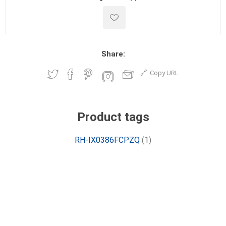
Share:
Copy URL
Product tags
RH-IX0386FCPZQ
(1)