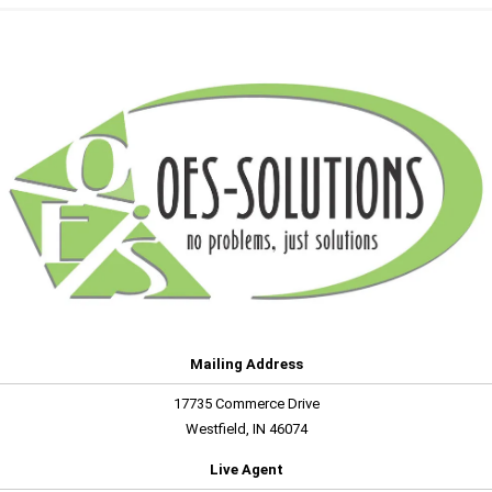
Mailing Address
17735 Commerce Drive
Westfield, IN 46074
Live Agent