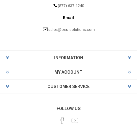
📞
(877) 637-1240
Email
✉️
sales@oes-solutions.com
INFORMATION
MY ACCOUNT
CUSTOMER SERVICE
FOLLOW US