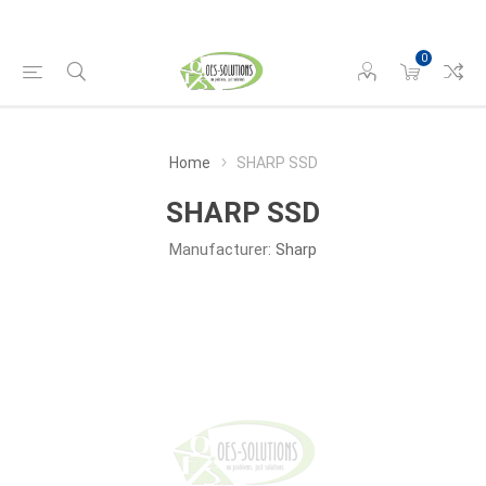
0
Home
SHARP SSD
SHARP SSD
Manufacturer:
Sharp