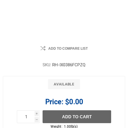
ADD TO COMPARE LIST
SKU:
RH-IX0386FCPZQ
AVAILABLE
Price:
$0.00
i
ADD TO CART
h
h
Weight :
1.00lb(s)