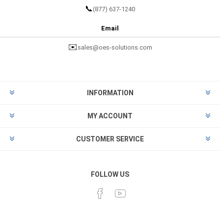
📞
(877) 637-1240
Email
✉️
sales@oes-solutions.com
INFORMATION
MY ACCOUNT
CUSTOMER SERVICE
FOLLOW US