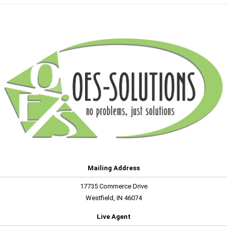
Mailing Address
17735 Commerce Drive
Westfield, IN 46074
Live Agent