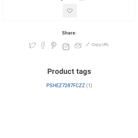
Share:
Copy URL
Product tags
PSHEZ7287FCZZ
(1)