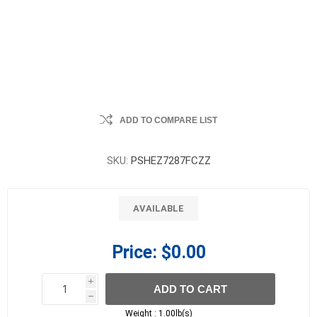
ADD TO COMPARE LIST
SKU:
PSHEZ7287FCZZ
AVAILABLE
Price:
$0.00
i
ADD TO CART
h
h
Weight :
1.00lb(s)