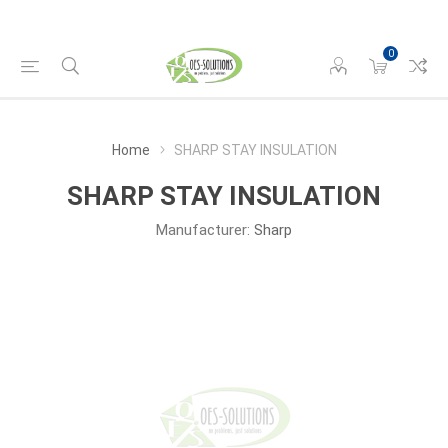
0
Home
SHARP STAY INSULATION
SHARP STAY INSULATION
Manufacturer:
Sharp