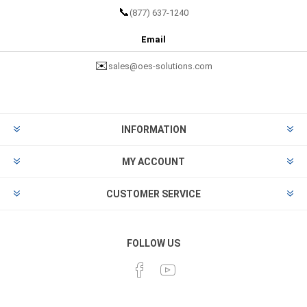
📞
(877) 637-1240
Email
✉️
sales@oes-solutions.com
INFORMATION
MY ACCOUNT
CUSTOMER SERVICE
FOLLOW US