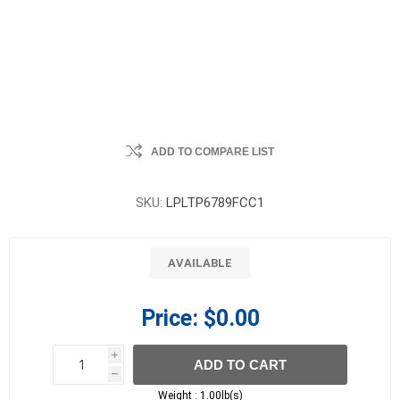
ADD TO COMPARE LIST
SKU:
LPLTP6789FCC1
AVAILABLE
Price:
$0.00
i
ADD TO CART
h
h
Weight :
1.00lb(s)