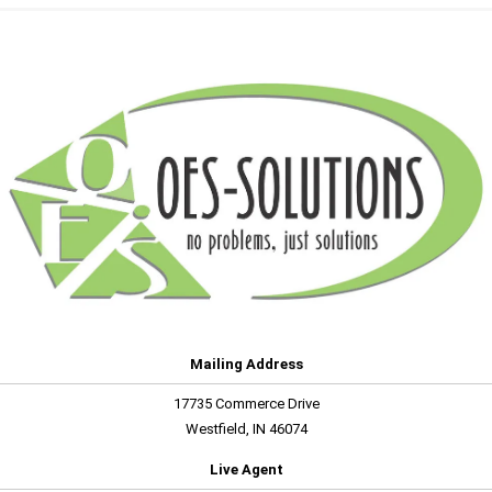
Mailing Address
17735 Commerce Drive
Westfield, IN 46074
Live Agent