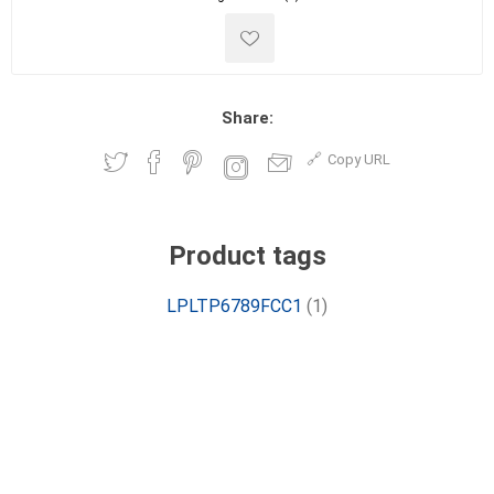
Share:
Copy URL
Product tags
LPLTP6789FCC1
(1)