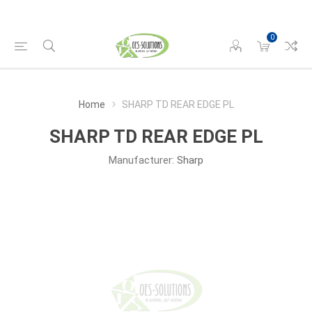
0
Home
SHARP TD REAR EDGE PL
SHARP TD REAR EDGE PL
Manufacturer:
Sharp