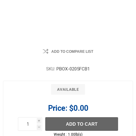
ADD TO COMPARE LIST
SKU:
PBOX-0205FCB1
AVAILABLE
Price:
$0.00
i
ADD TO CART
h
h
Weight :
1.00lb(s)