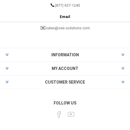
📞
(877) 637-1240
Email
✉️
sales@oes-solutions.com
INFORMATION
MY ACCOUNT
CUSTOMER SERVICE
FOLLOW US