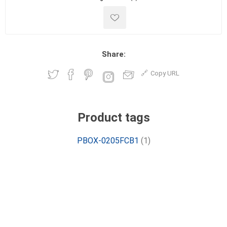
Share:
Copy URL
Product tags
PBOX-0205FCB1
(1)