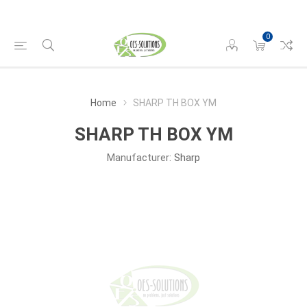
0
Home
SHARP TH BOX YM
SHARP TH BOX YM
Manufacturer:
Sharp