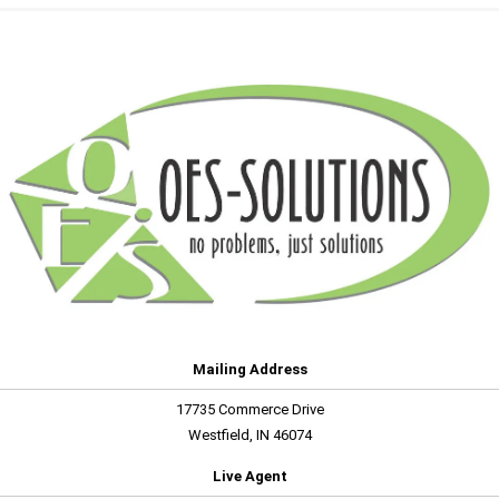
Mailing Address
17735 Commerce Drive
Westfield, IN 46074
Live Agent