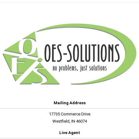
Mailing Address
17735 Commerce Drive
Westfield, IN 46074
Live Agent