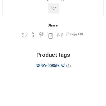
Share:
Copy URL
Product tags
NSRW-0085FCAZ
(1)