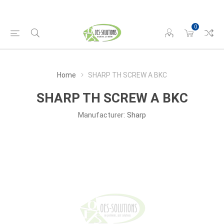
0
Home
SHARP TH SCREW A BKC
SHARP TH SCREW A BKC
Manufacturer:
Sharp