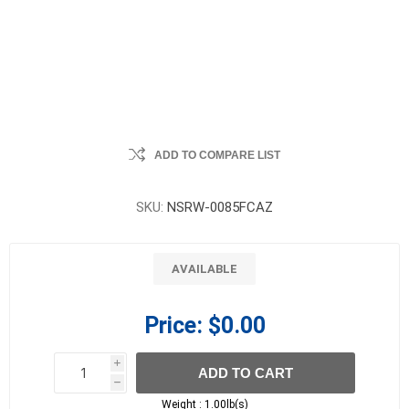
ADD TO COMPARE LIST
SKU:
NSRW-0085FCAZ
AVAILABLE
Price:
$0.00
i
ADD TO CART
h
h
Weight :
1.00lb(s)