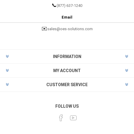
📞
(877) 637-1240
Email
✉️
sales@oes-solutions.com
INFORMATION
MY ACCOUNT
CUSTOMER SERVICE
FOLLOW US