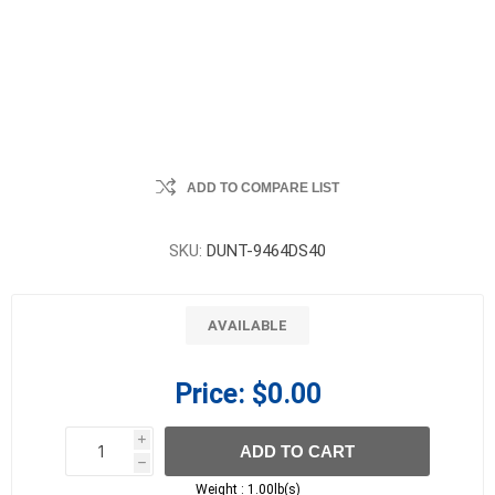
ADD TO COMPARE LIST
SKU:
DUNT-9464DS40
AVAILABLE
Price:
$0.00
i
ADD TO CART
h
h
Weight :
1.00lb(s)