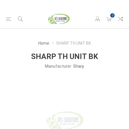
0
Home
SHARP TH UNIT BK
SHARP TH UNIT BK
Manufacturer:
Sharp