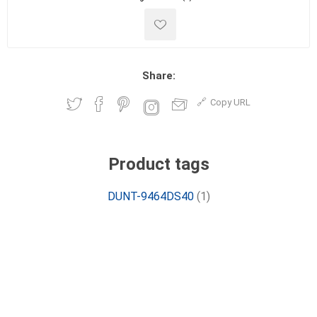
Share:
Copy URL
Product tags
DUNT-9464DS40
(1)