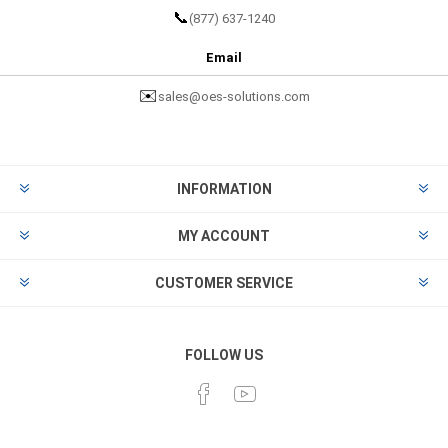
📞
(877) 637-1240
Email
✉️
sales@oes-solutions.com
INFORMATION
MY ACCOUNT
CUSTOMER SERVICE
FOLLOW US