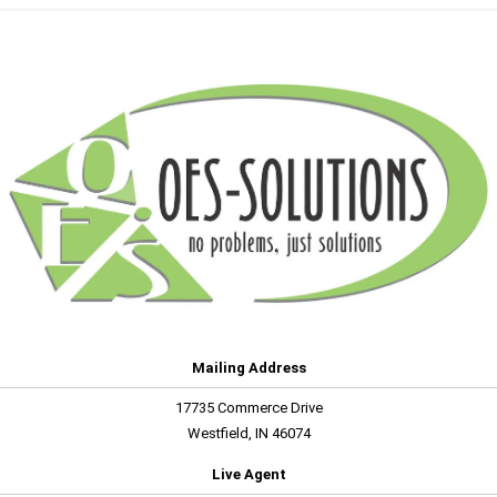
Mailing Address
17735 Commerce Drive
Westfield, IN 46074
Live Agent