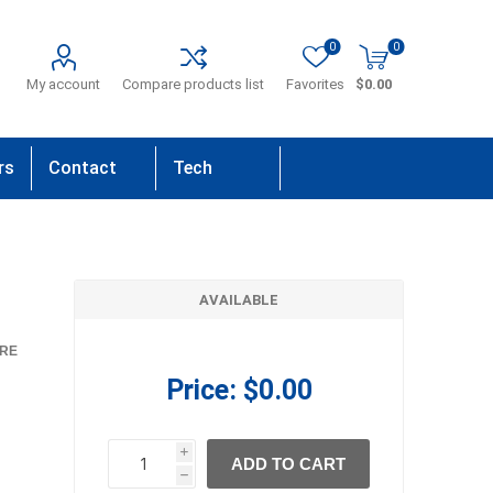
0
0
My account
Compare products list
Favorites
$0.00
rs
Contact
Tech
Us
Support
AVAILABLE
RE
Price:
$0.00
i
ADD TO CART
h
h