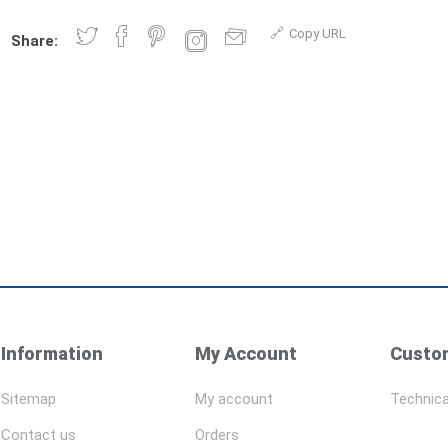
Copy URL
Share:
Information
My Account
Custom
Sitemap
My account
Technica
Contact us
Orders