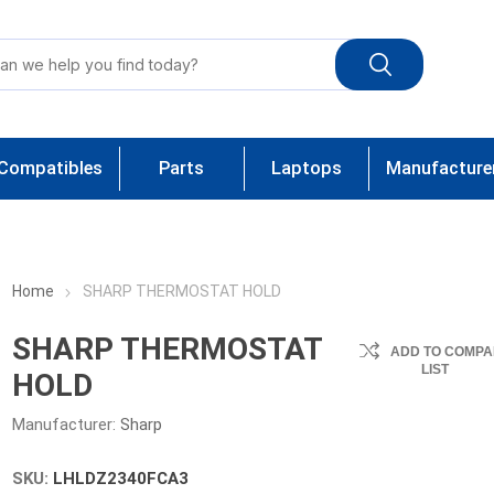
Compatibles
Parts
Laptops
Manufacture
Home
SHARP THERMOSTAT HOLD
SHARP THERMOSTAT
ADD TO COMPA
LIST
HOLD
Manufacturer:
Sharp
SKU:
LHLDZ2340FCA3