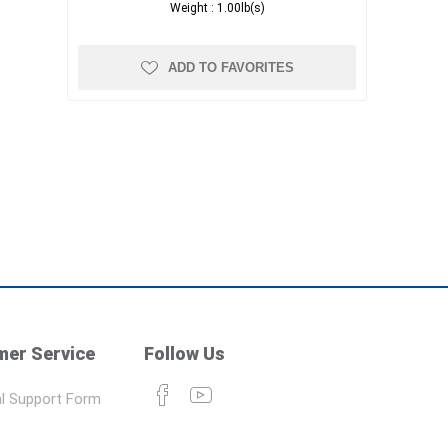
Weight :
1.00lb(s)
ADD TO FAVORITES
er Service
Follow Us
l Support Form