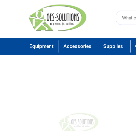
Equipment
Accessories
Supplies