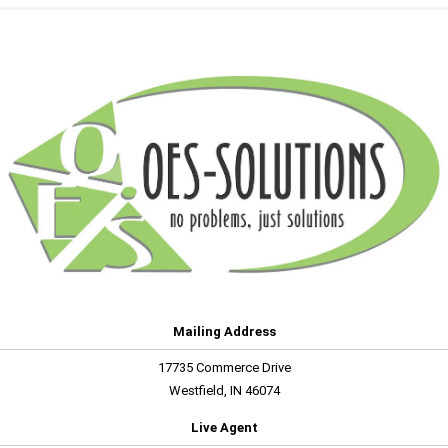
Mailing Address
17735 Commerce Drive
Westfield, IN 46074
Live Agent