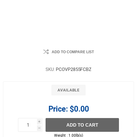
ADD TO COMPARE LIST
SKU:
PCOVP2855FCBZ
AVAILABLE
Price:
$0.00
i
ADD TO CART
h
h
Weight :
1.00lb(s)