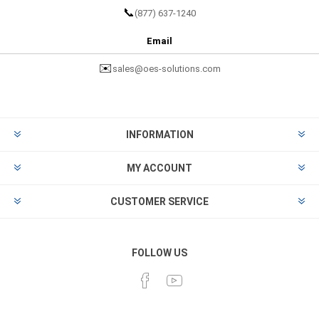
📞
(877) 637-1240
Email
✉️
sales@oes-solutions.com
INFORMATION
MY ACCOUNT
CUSTOMER SERVICE
FOLLOW US