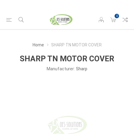
0
Home
SHARP TN MOTOR COVER
SHARP TN MOTOR COVER
Manufacturer:
Sharp