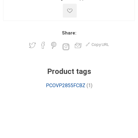
Share:
Copy URL
Product tags
PCOVP2855FCBZ
(1)