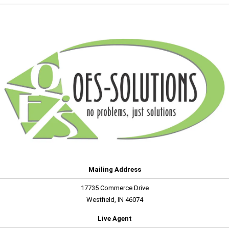
Mailing Address
17735 Commerce Drive
Westfield, IN 46074
Live Agent