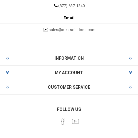
📞
(877) 637-1240
Email
✉️
sales@oes-solutions.com
INFORMATION
MY ACCOUNT
CUSTOMER SERVICE
FOLLOW US