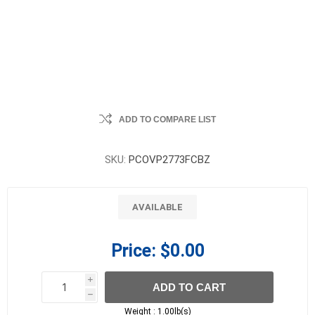
ADD TO COMPARE LIST
SKU:
PCOVP2773FCBZ
AVAILABLE
Price:
$0.00
i
ADD TO CART
h
h
Weight :
1.00lb(s)