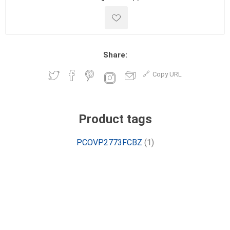
Share:
Copy URL
Product tags
PCOVP2773FCBZ
(1)