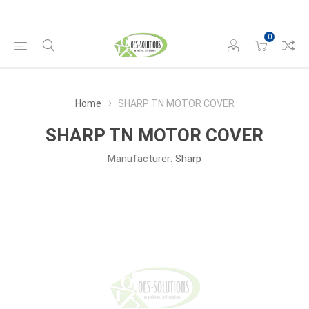
0
Home
SHARP TN MOTOR COVER
SHARP TN MOTOR COVER
Manufacturer:
Sharp