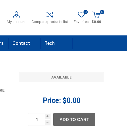
0
0
My account
Compare products list
Favorites
$0.00
rs
Contact
Tech
Us
Support
AVAILABLE
RE
Price:
$0.00
i
ADD TO CART
h
h