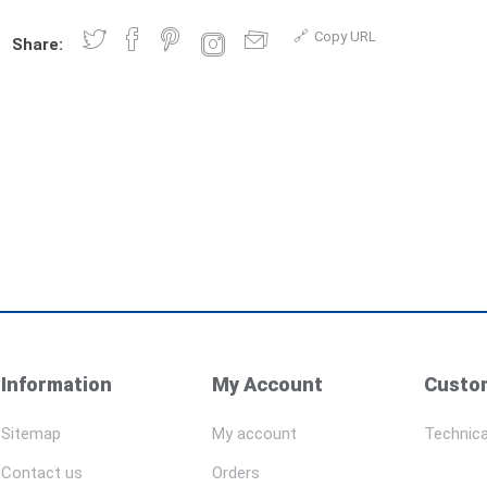
Copy URL
Share:
Information
My Account
Custom
Sitemap
My account
Technica
Contact us
Orders