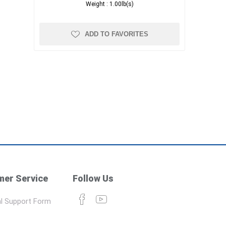
Weight :
1.00lb(s)
ADD TO FAVORITES
er Service
Follow Us
l Support Form