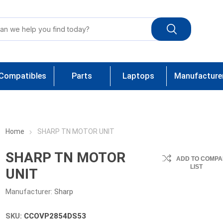
Compatibles
Parts
Laptops
Manufacture
Home
SHARP TN MOTOR UNIT
SHARP TN MOTOR
ADD TO COMPA
LIST
UNIT
Manufacturer:
Sharp
SKU:
CCOVP2854DS53