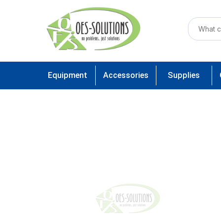
Equipment
Accessories
Supplies