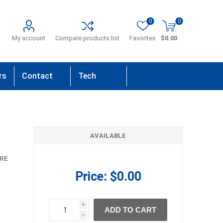
0
0
My account
Compare products list
Favorites
$0.00
rs
Contact
Tech
Us
Support
AVAILABLE
RE
Price:
$0.00
i
ADD TO CART
h
h