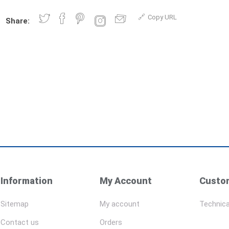
Copy URL
Share:
Information
My Account
Custom
Sitemap
My account
Technica
Contact us
Orders