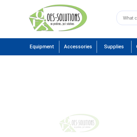
Equipment
Accessories
Supplies