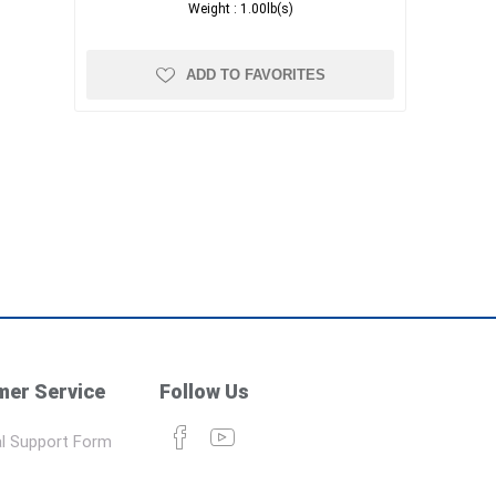
Weight :
1.00lb(s)
ADD TO FAVORITES
er Service
Follow Us
l Support Form