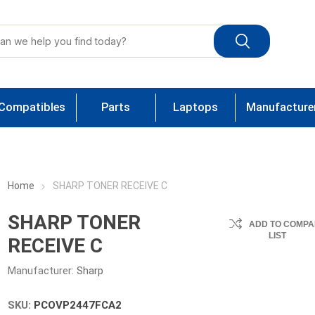
Compatibles
Parts
Laptops
Manufacture
Home
SHARP TONER RECEIVE C
SHARP TONER
ADD TO COMPA
LIST
RECEIVE C
Manufacturer:
Sharp
SKU:
PCOVP2447FCA2