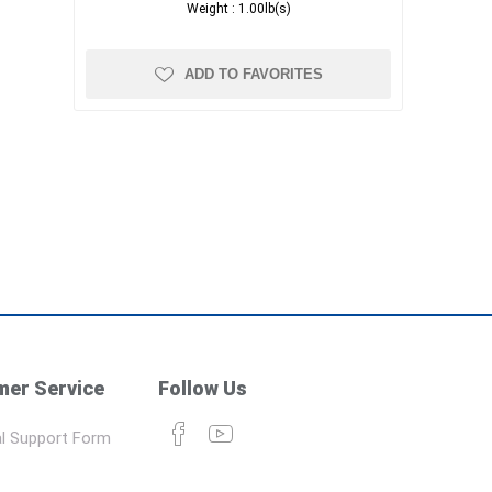
Weight :
1.00lb(s)
ADD TO FAVORITES
er Service
Follow Us
l Support Form