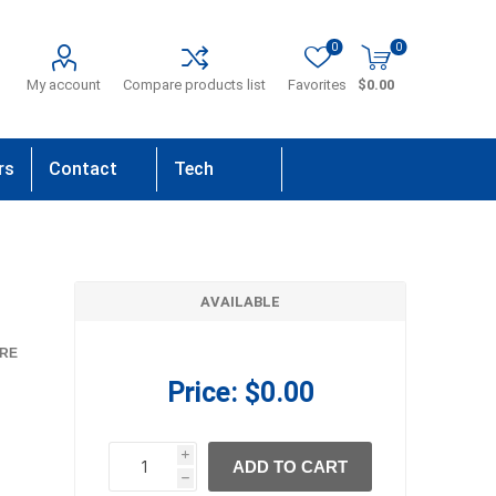
0
0
My account
Compare products list
Favorites
$0.00
rs
Contact
Tech
Us
Support
AVAILABLE
RE
Price:
$0.00
i
ADD TO CART
h
h