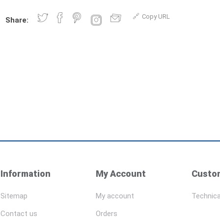
Copy URL
Share:
Information
My Account
Custom
Sitemap
My account
Technica
Contact us
Orders