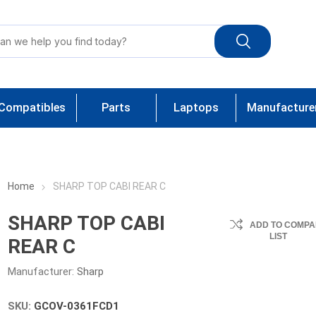
Compatibles
Parts
Laptops
Manufacture
Home
SHARP TOP CABI REAR C
SHARP TOP CABI
ADD TO COMPA
LIST
REAR C
Manufacturer:
Sharp
SKU:
GCOV-0361FCD1