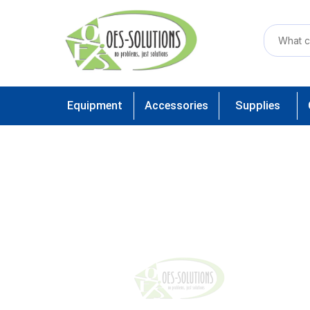
Equipment
Accessories
Supplies