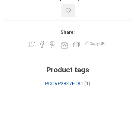
Share:
Copy URL
Product tags
PCOVP2837FCA1
(1)