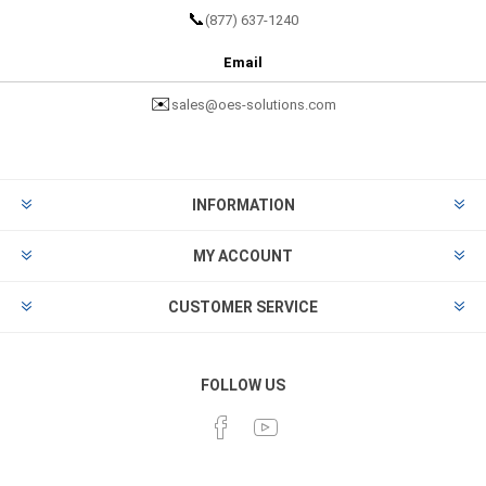
📞
(877) 637-1240
Email
✉️
sales@oes-solutions.com
INFORMATION
MY ACCOUNT
CUSTOMER SERVICE
FOLLOW US