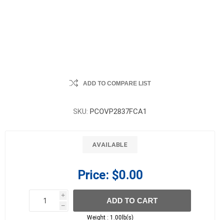
ADD TO COMPARE LIST
SKU:
PCOVP2837FCA1
AVAILABLE
Price:
$0.00
i
ADD TO CART
h
h
Weight :
1.00lb(s)