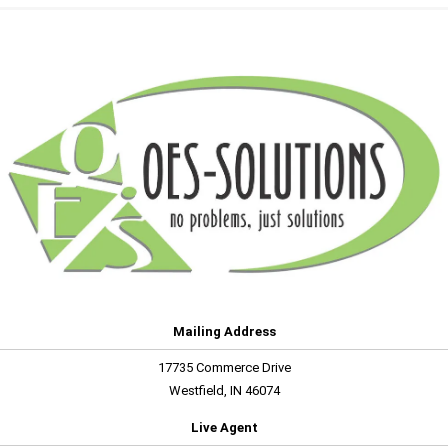
Mailing Address
17735 Commerce Drive
Westfield, IN 46074
Live Agent