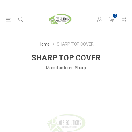
0
Home
SHARP TOP COVER
SHARP TOP COVER
Manufacturer:
Sharp