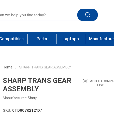
Compatibles
Parts
Laptops
Manufacture
Home
SHARP TRANS GEAR ASSEMBLY
SHARP TRANS GEAR
ADD TO COMPA
LIST
ASSEMBLY
Manufacturer:
Sharp
SKU:
0TD007K2121X1