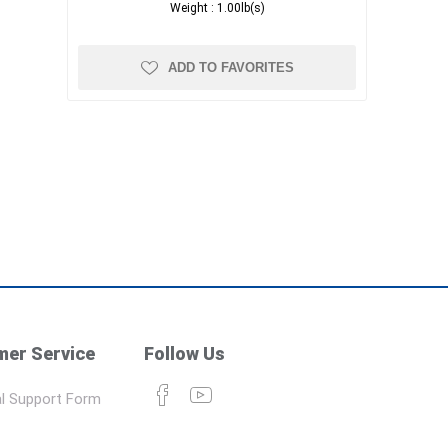
Weight :
1.00lb(s)
ADD TO FAVORITES
er Service
Follow Us
l Support Form