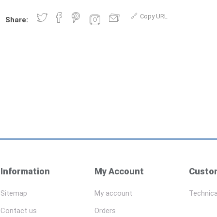
Copy URL
Share:
Information
My Account
Custom
Sitemap
My account
Technica
Contact us
Orders