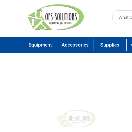
Equipment
Accessories
Supplies