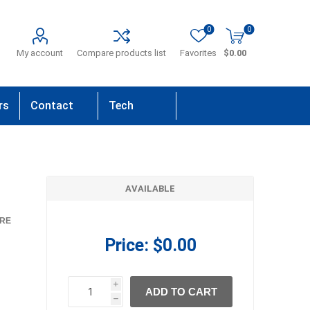
0
0
My account
Compare products list
Favorites
$0.00
rs
Contact
Tech
Us
Support
AVAILABLE
RE
Price:
$0.00
i
ADD TO CART
h
h