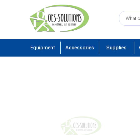
Equipment
Accessories
Supplies