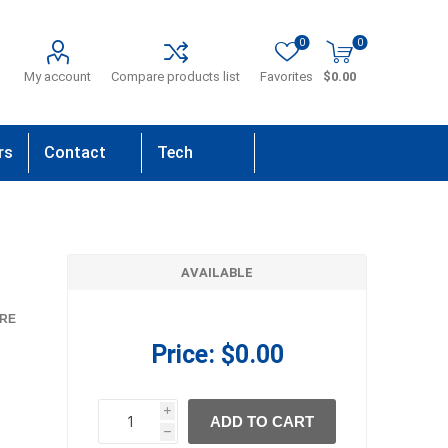
0
0
My account
Compare products list
Favorites
$0.00
rs
Contact
Tech
Us
Support
AVAILABLE
RE
Price:
$0.00
i
ADD TO CART
h
h