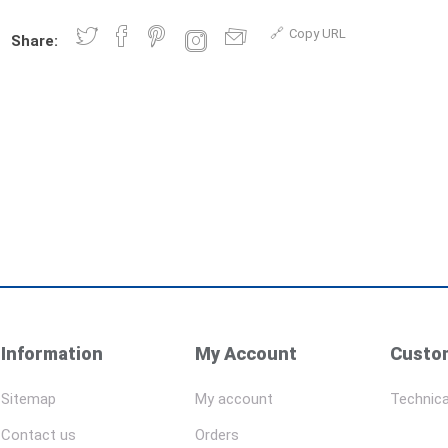
Copy URL
Share:
Information
My Account
Custom
Sitemap
My account
Technica
Contact us
Orders