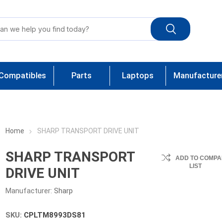
Compatibles
Parts
Laptops
Manufacture
Home
SHARP TRANSPORT DRIVE UNIT
SHARP TRANSPORT
ADD TO COMPA
LIST
DRIVE UNIT
Manufacturer:
Sharp
SKU:
CPLTM8993DS81