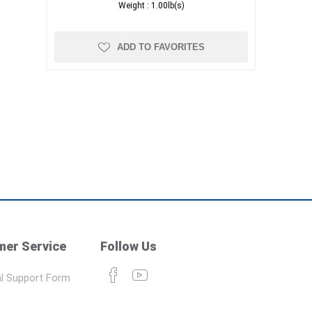
Weight :
1.00lb(s)
ADD TO FAVORITES
er Service
Follow Us
l Support Form