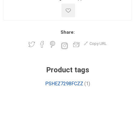
Share:
Copy URL
Product tags
PSHEZ7298FCZZ
(1)