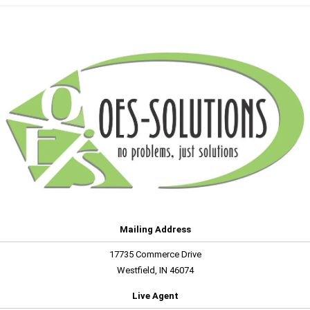
Mailing Address
17735 Commerce Drive
Westfield, IN 46074
Live Agent