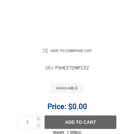
ADD TO COMPARE LIST
SKU:
PSHEZ7298FCZZ
AVAILABLE
Price:
$0.00
i
ADD TO CART
h
h
Weight :
1.00lb(s)