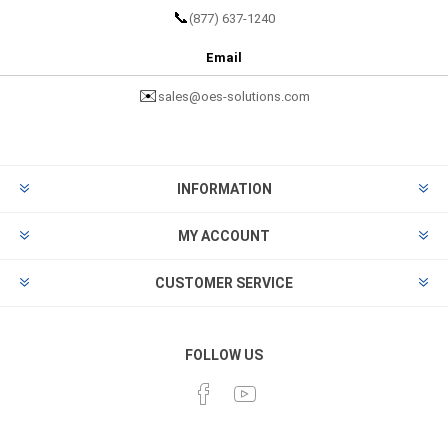
📞
(877) 637-1240
Email
✉️
sales@oes-solutions.com
INFORMATION
MY ACCOUNT
CUSTOMER SERVICE
FOLLOW US