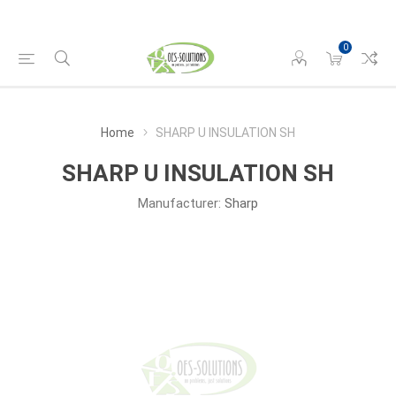
0
Home
SHARP U INSULATION SH
SHARP U INSULATION SH
Manufacturer:
Sharp