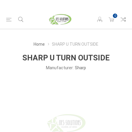
0
Home
SHARP U TURN OUTSIDE
SHARP U TURN OUTSIDE
Manufacturer:
Sharp