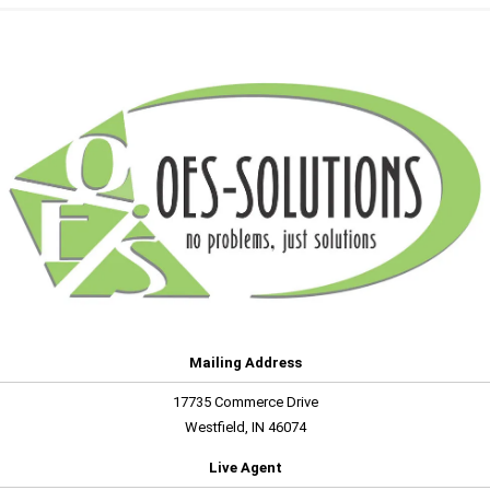
Mailing Address
17735 Commerce Drive
Westfield, IN 46074
Live Agent